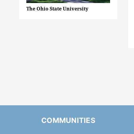
The Ohio State University
COMMUNITIES