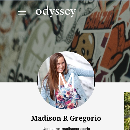
Madison R Gregorio
Username:
madisongregorio