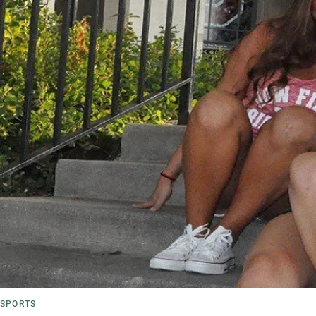
SPORTS