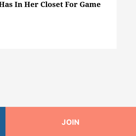
 Has In Her Closet For Game
JOIN