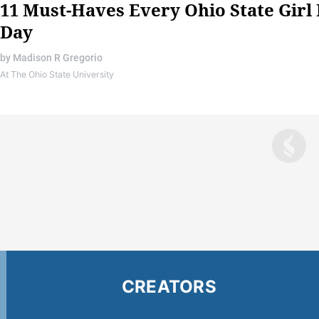
11 Must-Haves Every Ohio State Girl
Day
by
Madison R Gregorio
At The Ohio State University
CREATORS