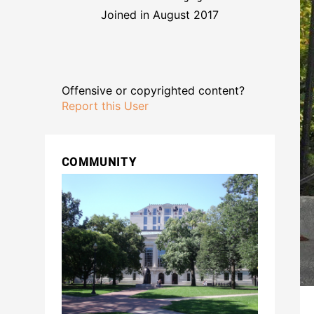
Joined in August 2017
Offensive or copyrighted content?
Report this User
COMMUNITY