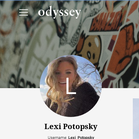
Lexi Potopsky
Username:
Lexi_Potopsky