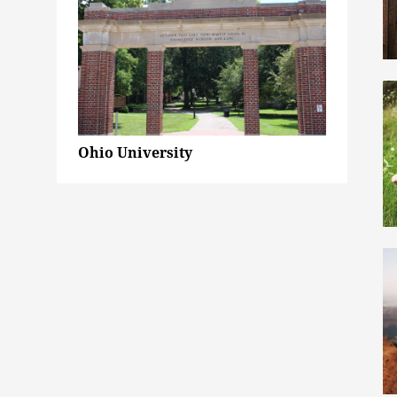
Ohio University