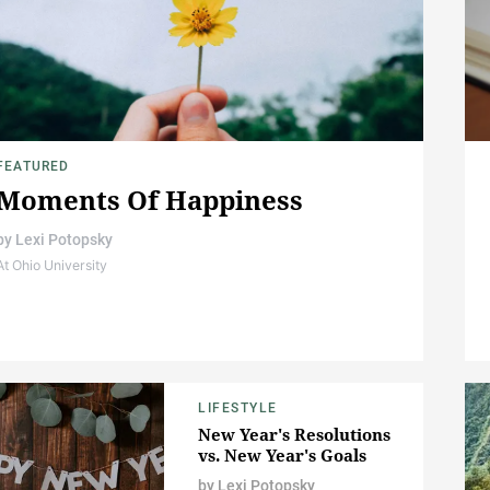
FEATURED
Moments Of Happiness
by
Lexi Potopsky
At Ohio University
LIFESTYLE
New Year's Resolutions
vs. New Year's Goals
by
Lexi Potopsky