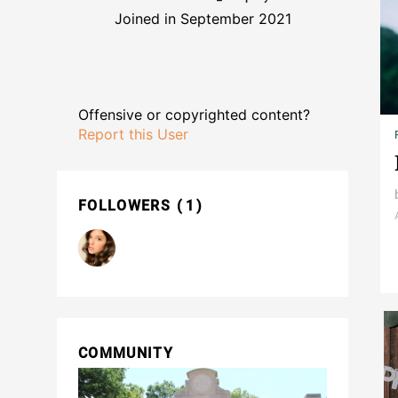
Joined in September 2021
Offensive or copyrighted content?
Report this User
FOLLOWERS
1
COMMUNITY