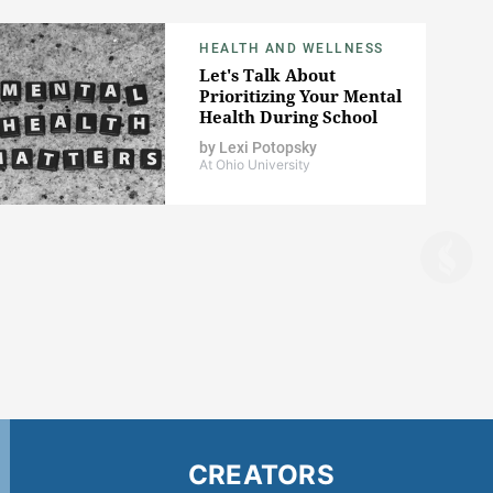
HEALTH AND WELLNESS
Let's Talk About
Prioritizing Your Mental
Health During School
by
Lexi Potopsky
At Ohio University
CREATORS