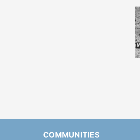
COMMUNITIES