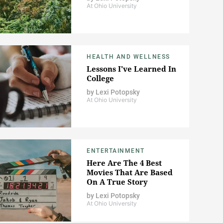
At Ohio University
HEALTH AND WELLNESS
Lessons I've Learned In
College
by
Lexi Potopsky
At Ohio University
ENTERTAINMENT
Here Are The 4 Best
Movies That Are Based
On A True Story
by
Lexi Potopsky
At Ohio University