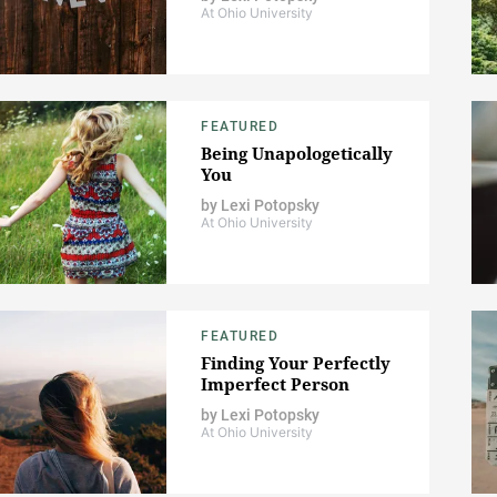
At Ohio University
FEATURED
Being Unapologetically
You
by
Lexi Potopsky
At Ohio University
FEATURED
Finding Your Perfectly
Imperfect Person
by
Lexi Potopsky
At Ohio University