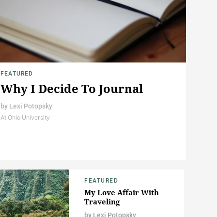
FEATURED
Why I Decide To Journal
by
Lexi Potopsky
At Ohio University
FEATURED
My Love Affair With
Traveling
by
Lexi Potopsky