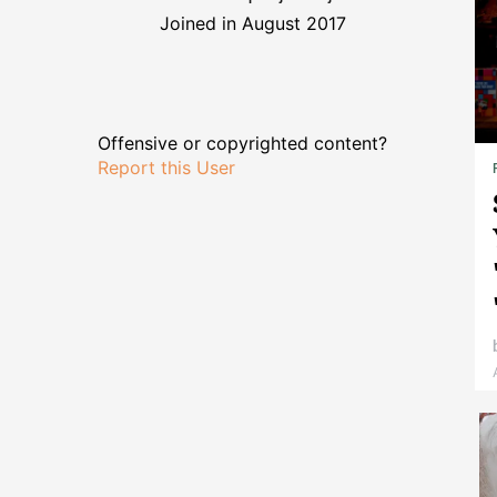
Joined in August 2017
Offensive or copyrighted content?
Report this User