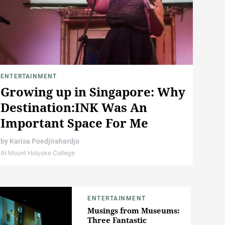
ENTERTAINMENT
Growing up in Singapore: Why
Destination:INK Was An
Important Space For Me
by
Karisa Poedjirahardjo
At Mount Holyoke College
ENTERTAINMENT
Musings from Museums:
Three Fantastic