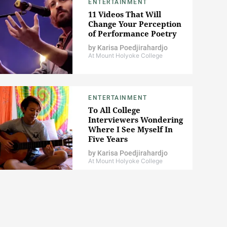
ENTERTAINMENT
11 Videos That Will
Change Your Perception
of Performance Poetry
by
Karisa Poedjirahardjo
At Mount Holyoke College
ENTERTAINMENT
To All College
Interviewers Wondering
Where I See Myself In
Five Years
by
Karisa Poedjirahardjo
At Mount Holyoke College