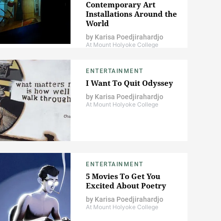
Contemporary Art
Installations Around the
World
by
Karisa Poedjirahardjo
At Mount Holyoke College
ENTERTAINMENT
I Want To Quit Odyssey
by
Karisa Poedjirahardjo
At Mount Holyoke College
ENTERTAINMENT
5 Movies To Get You
Excited About Poetry
by
Karisa Poedjirahardjo
At Mount Holyoke College