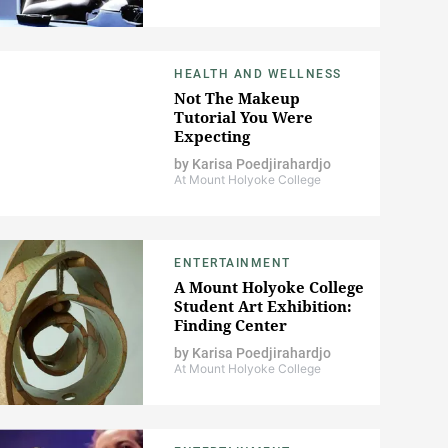
HEALTH AND WELLNESS
Not The Makeup
Tutorial You Were
Expecting
by
Karisa Poedjirahardjo
At Mount Holyoke College
ENTERTAINMENT
A Mount Holyoke College
Student Art Exhibition:
Finding Center
by
Karisa Poedjirahardjo
At Mount Holyoke College