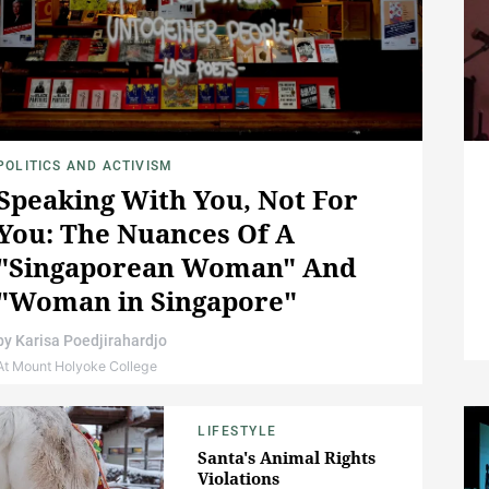
POLITICS AND ACTIVISM
Speaking With You, Not For
You: The Nuances Of A
"Singaporean Woman" And
"Woman in Singapore"
by
Karisa Poedjirahardjo
At Mount Holyoke College
LIFESTYLE
Santa's Animal Rights
Violations