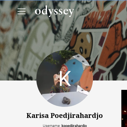
Karisa Poedjirahardjo
Username:
kpoedjirahardjo