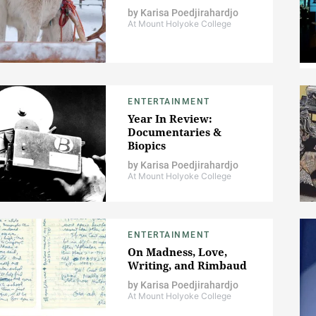
by
Karisa Poedjirahardjo
At Mount Holyoke College
ENTERTAINMENT
Year In Review:
Documentaries &
Biopics
by
Karisa Poedjirahardjo
At Mount Holyoke College
ENTERTAINMENT
On Madness, Love,
Writing, and Rimbaud
by
Karisa Poedjirahardjo
At Mount Holyoke College