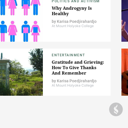
POLITICS AND ACTIVISM
Why Androgyny Is
Healthy
by
Karisa Poedjirahardjo
At Mount Holyoke College
ENTERTAINMENT
Gratitude and Grieving:
How To Give Thanks
And Remember
by
Karisa Poedjirahardjo
At Mount Holyoke College