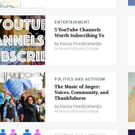
ENTERTAINMENT
5 YouTube Channels
Worth Subscribing To
by
Karisa Poedjirahardjo
At Mount Holyoke College
POLITICS AND ACTIVISM
The Music of Anger:
Voices, Community, and
Thankfulness
by
Karisa Poedjirahardjo
At Mount Holyoke College