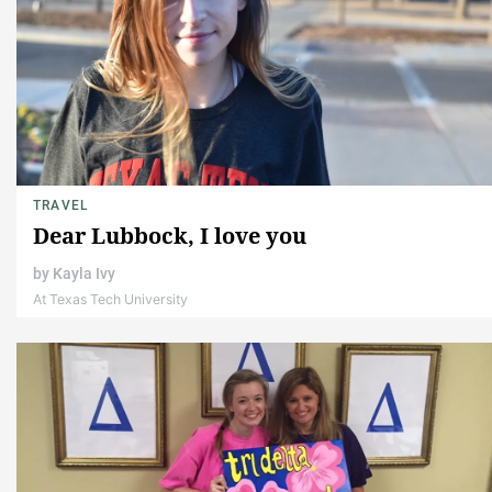
TRAVEL
Dear Lubbock, I love you
by
Kayla Ivy
At Texas Tech University