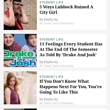
STUDENT LIFE
5 Ways Lubbock Ruined A
City Girl
by
Kayla Ivy
At Texas Tech University
STUDENT LIFE
11 Feelings Every Student Has
At The End Of The Semester
As Told By 'Drake And Josh'
by
Kayla Ivy
At Texas Tech University
STUDENT LIFE
If You Don't Know What
Happens Next For You, You're
Going To Like This
by
Kayla Ivy
At Texas Tech University