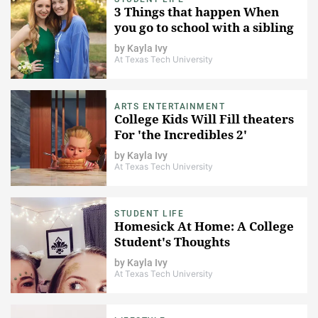
3 Things that happen When
you go to school with a sibling
by
Kayla Ivy
At Texas Tech University
ARTS ENTERTAINMENT
College Kids Will Fill theaters
For 'the Incredibles 2'
by
Kayla Ivy
At Texas Tech University
STUDENT LIFE
Homesick At Home: A College
Student's Thoughts
by
Kayla Ivy
At Texas Tech University