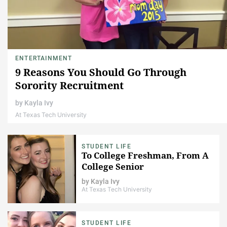
ENTERTAINMENT
9 Reasons You Should Go Through
Sorority Recruitment
by
Kayla Ivy
At Texas Tech University
STUDENT LIFE
To College Freshman, From A
College Senior
by
Kayla Ivy
At Texas Tech University
STUDENT LIFE