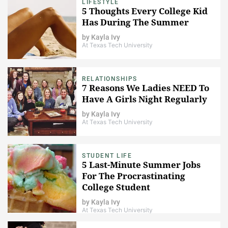
LIFESTYLE
5 Thoughts Every College Kid
Has During The Summer
by
Kayla Ivy
At Texas Tech University
RELATIONSHIPS
7 Reasons We Ladies NEED To
Have A Girls Night Regularly
by
Kayla Ivy
At Texas Tech University
STUDENT LIFE
5 Last-Minute Summer Jobs
For The Procrastinating
College Student
by
Kayla Ivy
At Texas Tech University