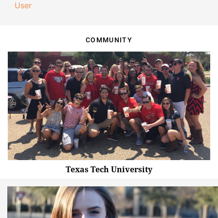
User
COMMUNITY
Texas Tech University