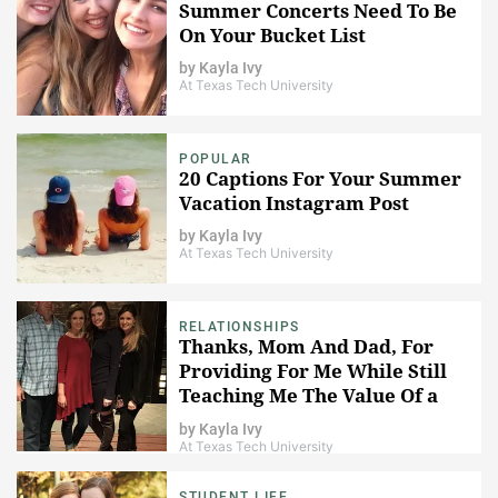
Summer Concerts Need To Be
On Your Bucket List
by
Kayla Ivy
At Texas Tech University
POPULAR
20 Captions For Your Summer
Vacation Instagram Post
by
Kayla Ivy
At Texas Tech University
RELATIONSHIPS
Thanks, Mom And Dad, For
Providing For Me While Still
Teaching Me The Value Of a
Dollar
by
Kayla Ivy
At Texas Tech University
STUDENT LIFE