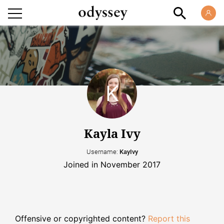
Kayla Ivy
Username:
KayIvy
Joined in November 2017
Offensive or copyrighted content?
Report this