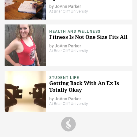
by
JoAnn Parker
At Briar Cliff University
HEALTH AND WELLNESS
Fitness Is Not One Size Fits All
by
JoAnn Parker
At Briar Cliff University
STUDENT LIFE
Getting Back With An Ex Is
Totally Okay
by
JoAnn Parker
At Briar Cliff University