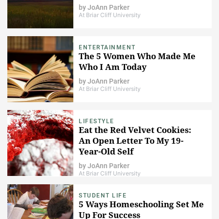
by
JoAnn Parker
At Briar Cliff University
ENTERTAINMENT
The 5 Women Who Made Me
Who I Am Today
by
JoAnn Parker
At Briar Cliff University
LIFESTYLE
Eat the Red Velvet Cookies:
An Open Letter To My 19-
Year-Old Self
by
JoAnn Parker
At Briar Cliff University
STUDENT LIFE
5 Ways Homeschooling Set Me
Up For Success