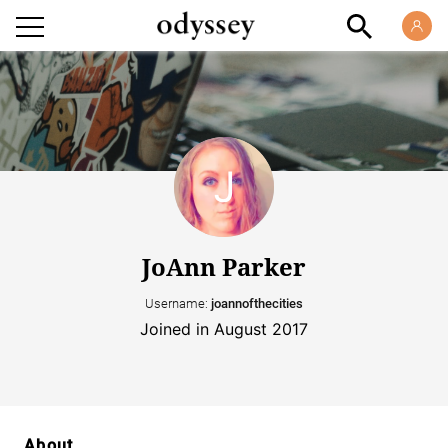
JoAnn Parker
Username:
joannofthecities
Joined in August 2017
About