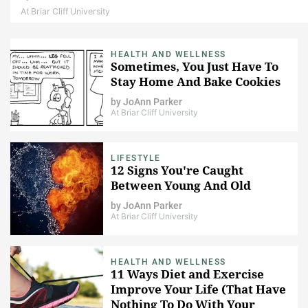
At Briar Cliff University
HEALTH AND WELLNESS
Sometimes, You Just Have To
Stay Home And Bake Cookies
by
JoAnn Parker
At Briar Cliff University
LIFESTYLE
12 Signs You're Caught
Between Young And Old
by
JoAnn Parker
At Briar Cliff University
HEALTH AND WELLNESS
11 Ways Diet and Exercise
Improve Your Life (That Have
Nothing To Do With Your