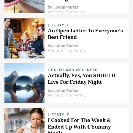
Weight)
by
JoAnn Parker
At Briar Cliff University
LIFESTYLE
An Open Letter To Everyone's
Best Friend
by
JoAnn Parker
At Briar Cliff University
HEALTH AND WELLNESS
Actually, Yes, You SHOULD
Live For Friday Night
by
JoAnn Parker
At Briar Cliff University
LIFESTYLE
I Cooked For The Week &
Ended Up With 4 Yummy