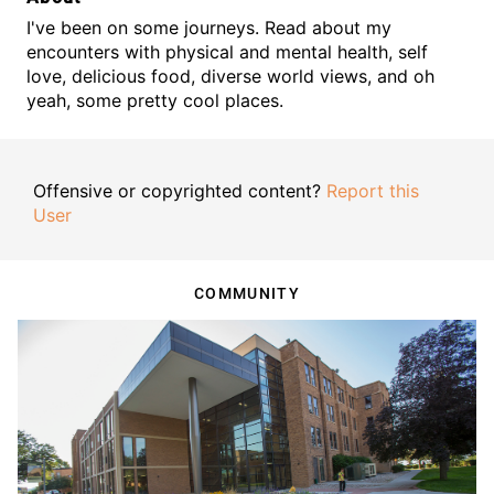
I've been on some journeys. Read about my
encounters with physical and mental health, self
love, delicious food, diverse world views, and oh
yeah, some pretty cool places.
Offensive or copyrighted content?
Report this
User
COMMUNITY