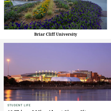
Briar Cliff University
STUDENT LIFE