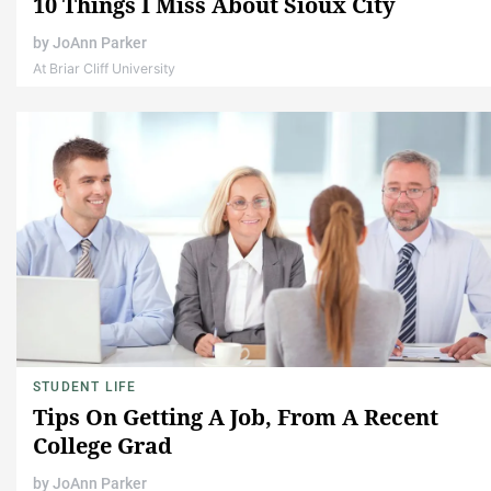
10 Things I Miss About Sioux City
by
JoAnn Parker
At Briar Cliff University
STUDENT LIFE
Tips On Getting A Job, From A Recent
College Grad
by
JoAnn Parker