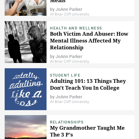
Meals
by
JoAnn Parker
At Briar Cliff University
HEALTH AND WELLNESS
Both Victim And Abuser: How
Mental Illness Affected My
Relationship
by
JoAnn Parker
At Briar Cliff University
STUDENT LIFE
Adulting 101: 13 Things They
Don't Teach You In College
by
JoAnn Parker
At Briar Cliff University
RELATIONSHIPS
My Grandmother Taught Me
The 3 P's