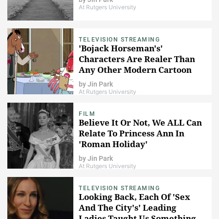
At Rutgers University
TELEVISION STREAMING
'Bojack Horseman's'
Characters Are Realer Than
Any Other Modern Cartoon
by
Jin Park
At Rutgers University
FILM
Believe It Or Not, We ALL Can
Relate To Princess Ann In
'Roman Holiday'
by
Jin Park
At Rutgers University
TELEVISION STREAMING
Looking Back, Each Of 'Sex
And The City's' Leading
Ladies Taught Us Something