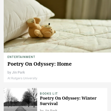
ENTERTAINMENT
Poetry On Odyssey: Home
by
Jin Park
At Rutgers University
BOOKS LIT
Poetry On Odyssey: Winter
Survival
by
Jin Park