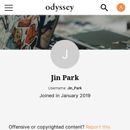
Jin Park
Username:
Jin_Park
Joined in January 2019
Offensive or copyrighted content?
Report this