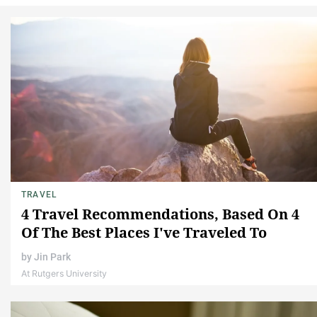
TRAVEL
4 Travel Recommendations, Based On 4
Of The Best Places I've Traveled To
by
Jin Park
At Rutgers University