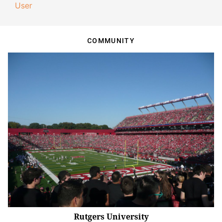
User
COMMUNITY
Rutgers University