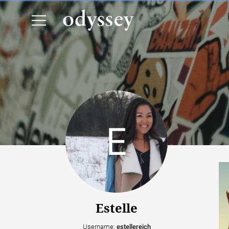
Estelle
Username:
estellereich