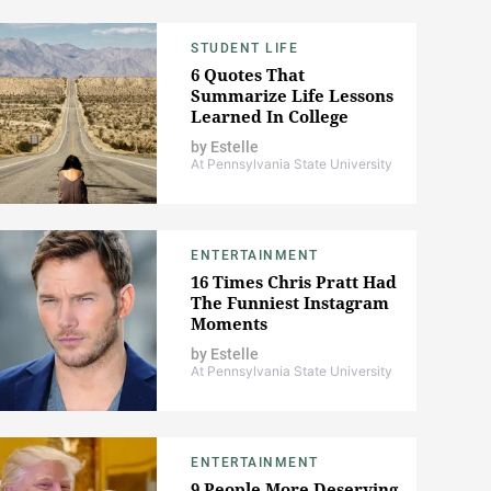
STUDENT LIFE
6 Quotes That
Summarize Life Lessons
Learned In College
by
Estelle
At Pennsylvania State University
ENTERTAINMENT
16 Times Chris Pratt Had
The Funniest Instagram
Moments
by
Estelle
At Pennsylvania State University
ENTERTAINMENT
9 People More Deserving