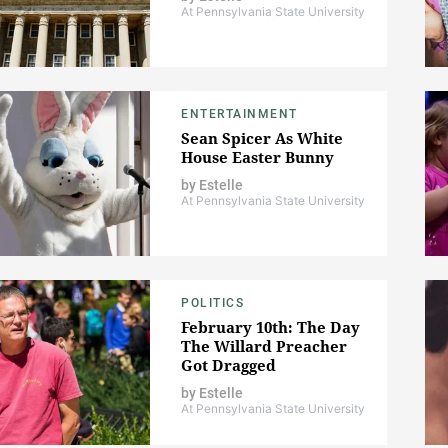
At Pennsylvania State University
ENTERTAINMENT
Sean Spicer As White
House Easter Bunny
by
Estelle
At Pennsylvania State University
POLITICS
February 10th: The Day
The Willard Preacher
Got Dragged
by
Estelle
At Pennsylvania State University