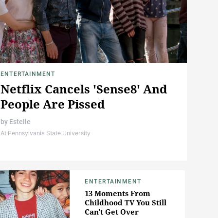
ENTERTAINMENT
Netflix Cancels 'Sense8' And
People Are Pissed
by
Estelle
At Pennsylvania State University
ENTERTAINMENT
13 Moments From
Childhood TV You Still
Can't Get Over