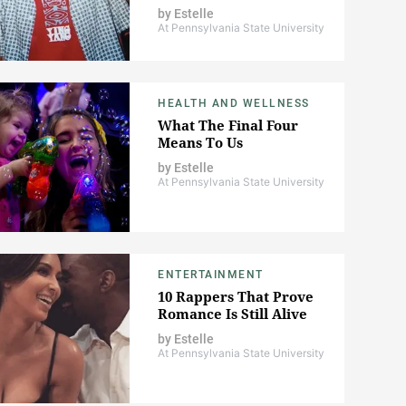
by
Estelle
At Pennsylvania State University
HEALTH AND WELLNESS
What The Final Four
Means To Us
by
Estelle
At Pennsylvania State University
ENTERTAINMENT
10 Rappers That Prove
Romance Is Still Alive
by
Estelle
At Pennsylvania State University