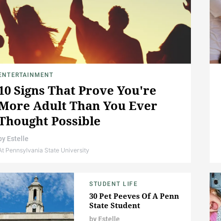
ENTERTAINMENT
10 Signs That Prove You're
More Adult Than You Ever
Thought Possible
by
Estelle
At Pennsylvania State University
STUDENT LIFE
30 Pet Peeves Of A Penn
State Student
by
Estelle