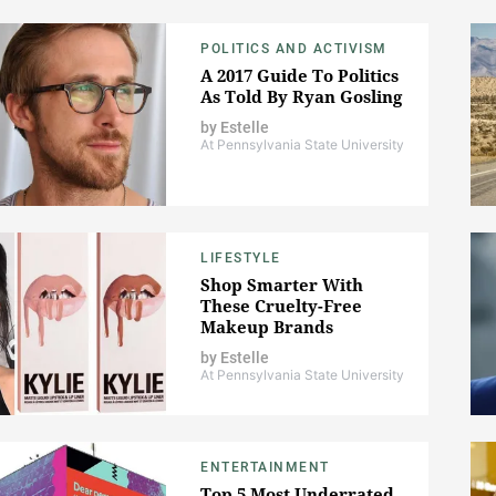
POLITICS AND ACTIVISM
A 2017 Guide To Politics
As Told By Ryan Gosling
by
Estelle
At Pennsylvania State University
LIFESTYLE
Shop Smarter With
These Cruelty-Free
Makeup Brands
by
Estelle
At Pennsylvania State University
ENTERTAINMENT
Top 5 Most Underrated