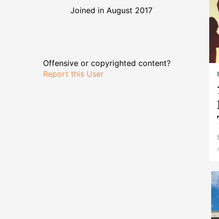
Joined in August 2017
Offensive or copyrighted content?
Report this User