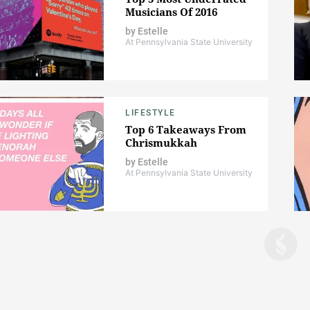
Musicians Of 2016
by
Estelle
At Pennsylvania State University
LIFESTYLE
Top 6 Takeaways From
Chrismukkah
by
Estelle
At Pennsylvania State University