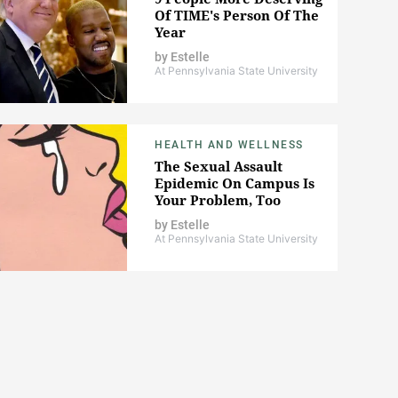
Of TIME's Person Of The
Year
by
Estelle
At Pennsylvania State University
HEALTH AND WELLNESS
The Sexual Assault
Epidemic On Campus Is
Your Problem, Too
by
Estelle
At Pennsylvania State University