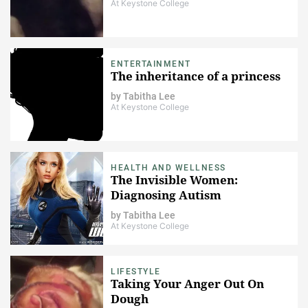
At Keystone College
ENTERTAINMENT
The inheritance of a princess
by
Tabitha Lee
At Keystone College
HEALTH AND WELLNESS
The Invisible Women:
Diagnosing Autism
by
Tabitha Lee
At Keystone College
LIFESTYLE
Taking Your Anger Out On
Dough