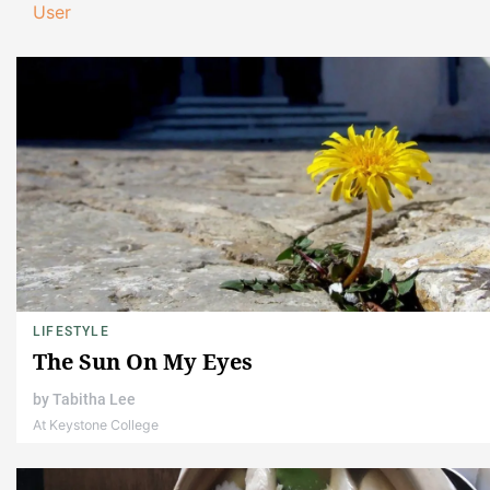
User
LIFESTYLE
The Sun On My Eyes
by
Tabitha Lee
At Keystone College