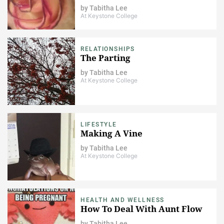
by
Tabitha Lee
At Keystone College
RELATIONSHIPS
The Parting
by
Tabitha Lee
At Keystone College
LIFESTYLE
Making A Vine
by
Tabitha Lee
At Keystone College
HEALTH AND WELLNESS
How To Deal With Aunt Flow
by
Tabitha Lee