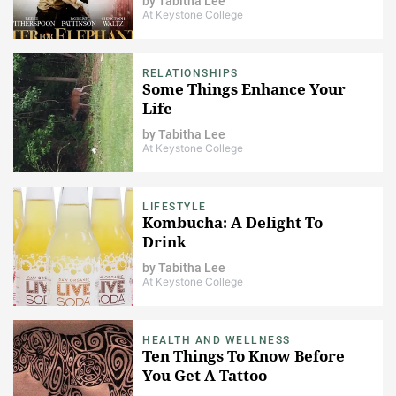
by
Tabitha Lee
At Keystone College
RELATIONSHIPS
Some Things Enhance Your
Life
by
Tabitha Lee
At Keystone College
LIFESTYLE
Kombucha: A Delight To
Drink
by
Tabitha Lee
At Keystone College
HEALTH AND WELLNESS
Ten Things To Know Before
You Get A Tattoo