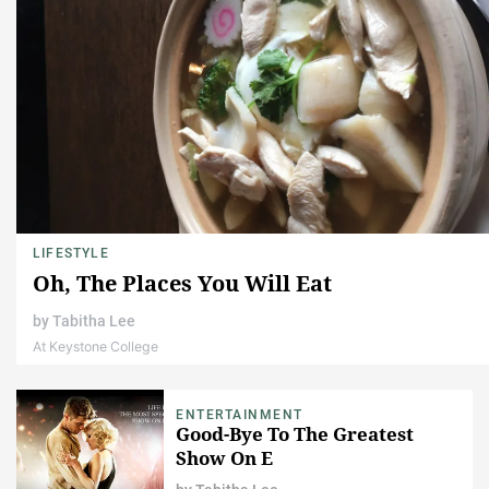
LIFESTYLE
Oh, The Places You Will Eat
by
Tabitha Lee
At Keystone College
ENTERTAINMENT
Good-Bye To The Greatest
Show On E