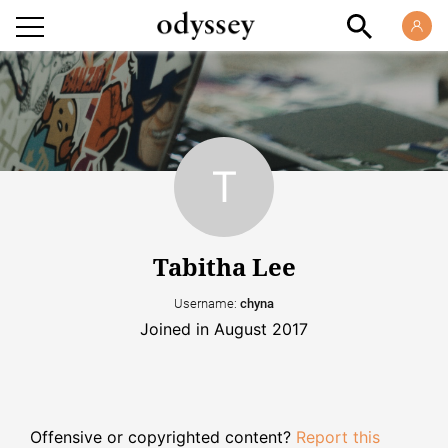
Tabitha Lee
Username:
chyna
Joined in August 2017
Offensive or copyrighted content?
Report this