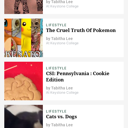
by
Tabitha Lee
At Keystone College
LIFESTYLE
The Cruel Truth Of Pokemon
by
Tabitha Lee
At Keystone College
LIFESTYLE
CSI: Pennsylvania : Cookie
Edition
by
Tabitha Lee
At Keystone College
LIFESTYLE
Cats vs. Dogs
by
Tabitha Lee