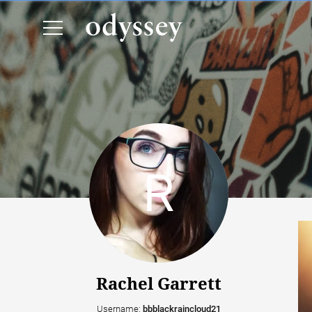
Rachel Garrett
Username:
bbblackraincloud21