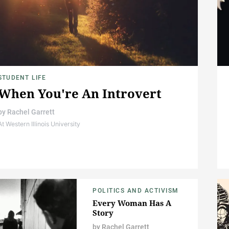
STUDENT LIFE
When You're An Introvert
by
Rachel Garrett
At Western Illinois University
POLITICS AND ACTIVISM
Every Woman Has A
Story
by
Rachel Garrett