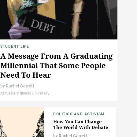
STUDENT LIFE
A Message From A Graduating
Millennial That Some People
Need To Hear
by
Rachel Garrett
At Western Illinois University
POLITICS AND ACTIVISM
How You Can Change
The World With Debate
by
Rachel Garrett