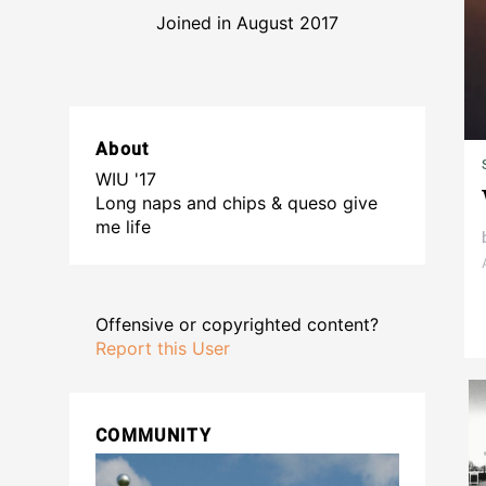
Joined in August 2017
About
WIU '17
Long naps and chips & queso give
me life
Offensive or copyrighted content?
Report this User
COMMUNITY