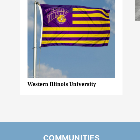
Western Illinois University
COMMUNITIES