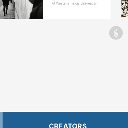
At Western Illinois University
CREATORS