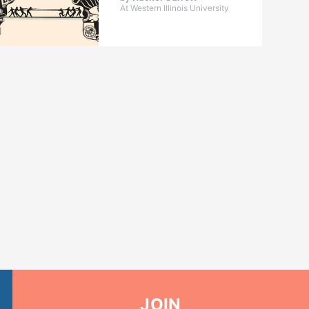
At Western Illinois University
JOIN