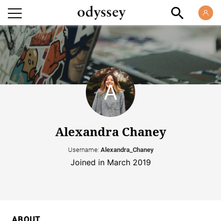
Alexandra Chaney
Username:
Alexandra_Chaney
Joined in March 2019
ABOUT