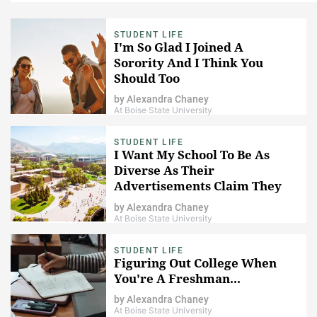
STUDENT LIFE
I'm So Glad I Joined A
Sorority And I Think You
Should Too
by
Alexandra Chaney
At Boise State University
STUDENT LIFE
I Want My School To Be As
Diverse As Their
Advertisements Claim They
Are
by
Alexandra Chaney
At Boise State University
STUDENT LIFE
Figuring Out College When
You're A Freshman...
by
Alexandra Chaney
At Boise State University