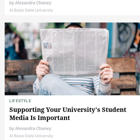
by
Alexandra Chaney
At Boise State University
LIFESTYLE
Supporting Your University's Student
Media Is Important
by
Alexandra Chaney
At Boise State University