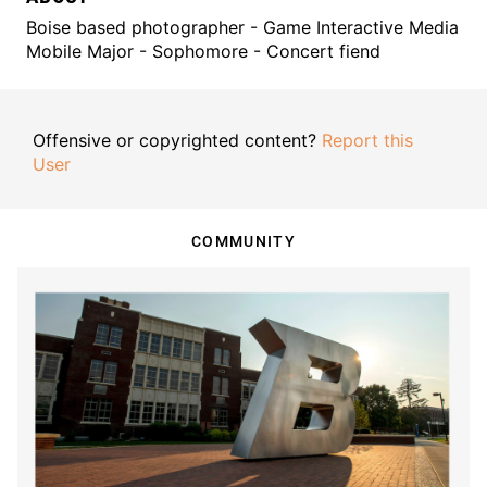
Boise based photographer - Game Interactive Media
Mobile Major - Sophomore - Concert fiend
Offensive or copyrighted content?
Report this
User
COMMUNITY