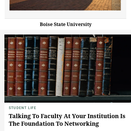
Boise State University
STUDENT LIFE
Talking To Faculty At Your Institution Is
The Foundation To Networking