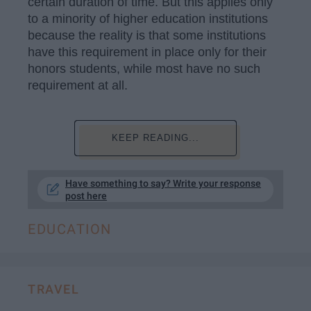
certain duration of time. But this applies only
to a minority of higher education institutions
because the reality is that some institutions
have this requirement in place only for their
honors students, while most have no such
requirement at all.
KEEP READING...
Have something to say? Write your response
post here
EDUCATION
TRAVEL