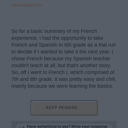
cdn.pixabay.com
So for a basic summary of my French
experience, I had the opportunity to take
French and Spanish in 6th grade as a trial run
to decide if I wanted to take it the next year. I
chose French because my Spanish teacher
couldn't teach at all, but that's another story.
So, off I went to French I, which comprised of
7th and 8th grade. It was pretty easy and chill,
mainly because we were learning the basics.
KEEP READING...
Have something to say? Write your response