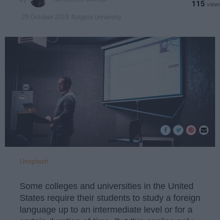
115
Rutgers University
29 October 2018
Unsplash
Some colleges and universities in the United
States require their students to study a foreign
language up to an intermediate level or for a