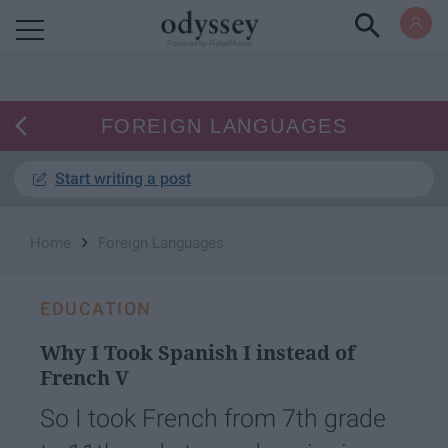
Powered by RebelMouse
FOREIGN LANGUAGES
Start writing a post
›
Home
Foreign Languages
EDUCATION
Why I Took Spanish I instead of
French V
So I took French from 7th grade