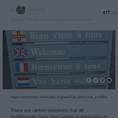
Eleni Gaqo
477
University of Wisconsin Branch Schools
12 June 2018
https://commons.wikimedia.org/wiki/File:Welcome_multilingual_
There are certain questions that all
multilinguals have been asked at least once in