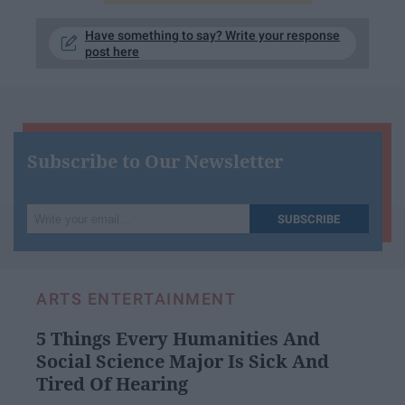
Have something to say? Write your response
post here
Subscribe to Our Newsletter
Write
SUBSCRIBE
your
email...
ARTS ENTERTAINMENT
5 Things Every Humanities And
Social Science Major Is Sick And
Tired Of Hearing