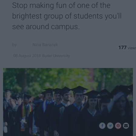
Stop making fun of one of the
brightest group of students you'll
see around campus.
Nina Baranyk
177
Butler University
08 August 2018