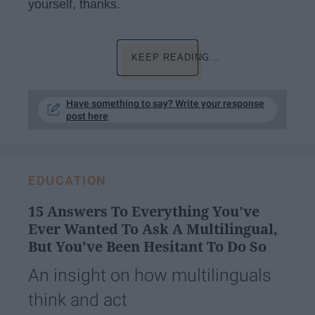
yourself, thanks.
KEEP READING...
Have something to say? Write your response
post here
EDUCATION
15 Answers To Everything You’ve
Ever Wanted To Ask A Multilingual,
But You’ve Been Hesitant To Do So
An insight on how multilinguals
think and act