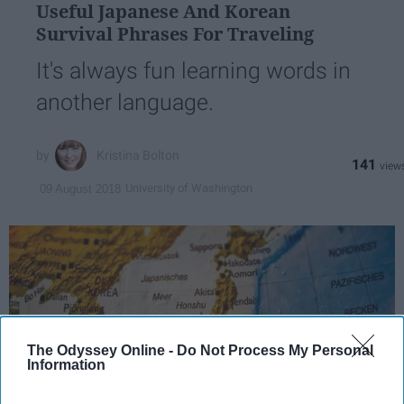
Useful Japanese And Korean
Survival Phrases For Traveling
It's always fun learning words in
another language.
Kristina Bolton
141
University of Washington
09 August 2018
The Odyssey Online -
Do Not Process My Personal
Information