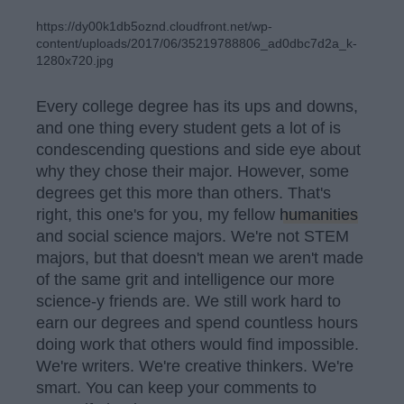
https://dy00k1db5oznd.cloudfront.net/wp-
content/uploads/2017/06/35219788806_ad0dbc7d2a_k-
1280x720.jpg
Every college degree has its ups and downs,
and one thing every student gets a lot of is
condescending questions and side eye about
why they chose their major. However, some
degrees get this more than others. That's
right, this one's for you, my fellow
humanities
and social science majors. We're not STEM
majors, but that doesn't mean we aren't made
of the same grit and intelligence our more
science-y friends are. We still work hard to
earn our degrees and spend countless hours
doing work that others would find impossible.
We're writers. We're creative thinkers. We're
smart. You can keep your comments to