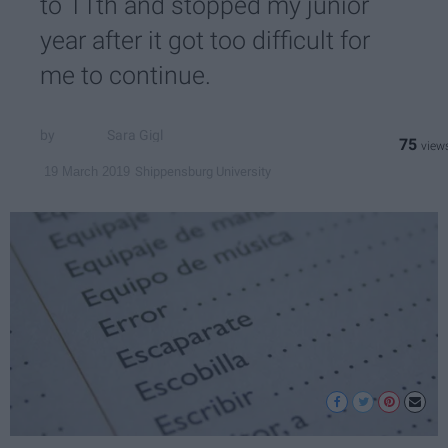
to 11th and stopped my junior
year after it got too difficult for
me to continue.
Sara Gigl
75
Shippensburg University
19 March 2019