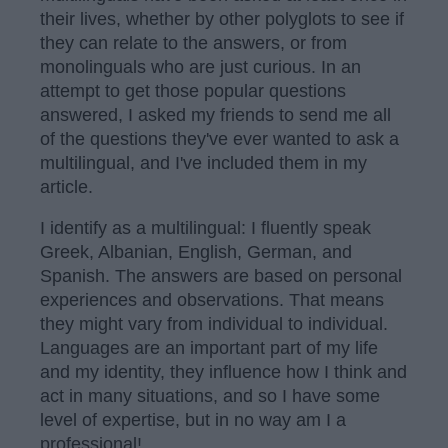
their lives, whether by other polyglots to see if
they can relate to the answers, or from
monolinguals who are just curious. In an
attempt to get those popular questions
answered, I asked my friends to send me all
of the questions they've ever wanted to ask a
multilingual, and I've included them in my
article.
I identify as a multilingual: I fluently speak
Greek, Albanian, English, German, and
Spanish. The answers are based on personal
experiences and observations. That means
they might vary from individual to individual.
Languages are an important part of my life
and my identity, they influence how I think and
act in many situations, and so I have some
level of expertise, but in no way am I a
professional!