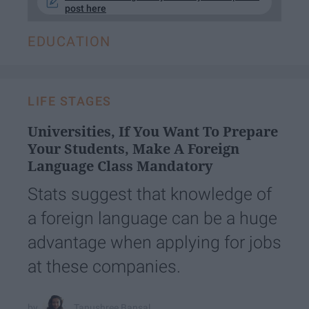
post here
EDUCATION
LIFE STAGES
Universities, If You Want To Prepare
Your Students, Make A Foreign
Language Class Mandatory
Stats suggest that knowledge of
a foreign language can be a huge
advantage when applying for jobs
at these companies.
Tanushree Bansal