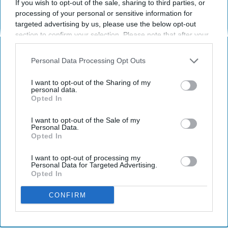
If you wish to opt-out of the sale, sharing to third parties, or
processing of your personal or sensitive information for
targeted advertising by us, please use the below opt-out
Pixabay.com
section to confirm your selection. Please note that after your
opt-out request is processed you may continue seeing
Traveling in a country where I don't know the
interest-based ads based on personal information utilized by
Personal Data Processing Opt Outs
language sounds terrifying to me.
us or personal information disclosed to third parties prior to
your opt-out. You may separately opt-out of the further
I want to opt-out of the Sharing of my
Sometimes I just don't understand
disclosure of your personal information by third parties on the
personal data.
Opted In
IAB’s list of downstream participants. This information may
how people do it.
also be disclosed by us to third parties on the
IAB’s List of
Downstream Participants
that may further disclose it to other
I want to opt-out of the Sale of my
How do they get by without the ability to
Personal Data.
third parties.
Opted In
communicate? Even though I want to travel
the world, I would always find it helpful to
I want to opt-out of processing my
know some phrases in the language of the
Personal Data for Targeted Advertising.
Opted In
country I'm traveling in.
CONFIRM
KEEP READING...