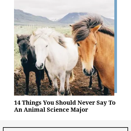
14 Things You Should Never Say To
An Animal Science Major