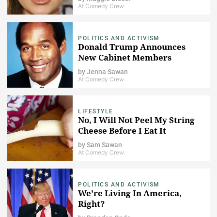
At Comedy Crew
POLITICS AND ACTIVISM
Donald Trump Announces
New Cabinet Members
by
Jenna Sawan
At Comedy Crew
LIFESTYLE
No, I Will Not Peel My String
Cheese Before I Eat It
by
Sam Sawan
At Comedy Crew
POLITICS AND ACTIVISM
​We're Living In America,
Right?