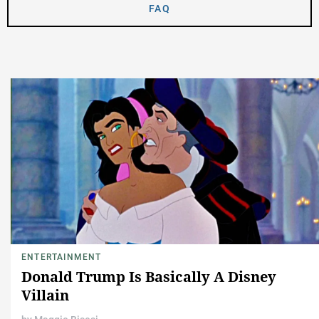
FAQ
ENTERTAINMENT
Donald Trump Is Basically A Disney
Villain