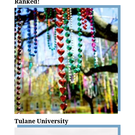
Ranked!
Tulane University