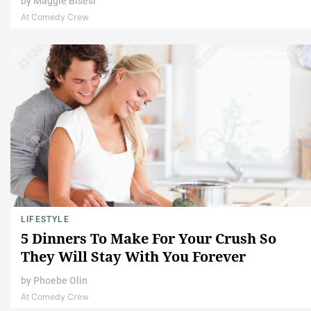
by
Maggie Bisesi
At Comedy Crew
LIFESTYLE
5 Dinners To Make For Your Crush So
They Will Stay With You Forever
by
Phoebe Olin
At Comedy Crew