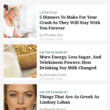
LIFESTYLE
5 Dinners To Make For Your
Crush So They Will Stay With
You Forever
by
Phoebe Olin
At Comedy Crew
ENTERTAINMENT
More Energy, Less Sugar, And
Telekinesis Powers: How
Drinking Soy Milk Changed
My Life
by
Brandon Onda
At Comedy Crew
ENTERTAINMENT
Things That Are As Greek As
Lindsay Lohan
by
Maggie Bisesi