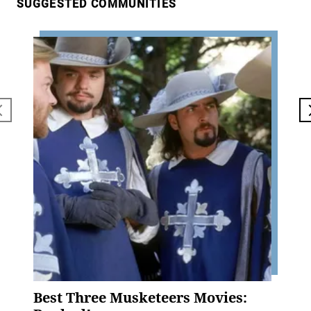
SUGGESTED COMMUNITIES
Best Three Musketeers Movies: