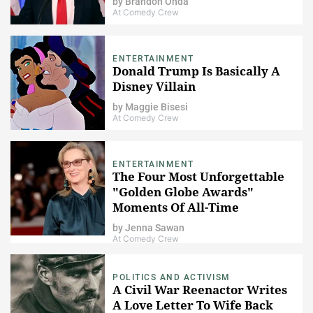
by
Brandon Onda
At Comedy Crew
ENTERTAINMENT
Donald Trump Is Basically A
Disney Villain
by
Maggie Bisesi
At Comedy Crew
ENTERTAINMENT
The Four Most Unforgettable
"Golden Globe Awards"
Moments Of All-Time
by
Jenna Sawan
At Comedy Crew
POLITICS AND ACTIVISM
A Civil War Reenactor Writes
A Love Letter To Wife Back