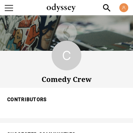
Comedy Crew
Comedy Crew
CONTRIBUTORS