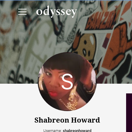
Shabreon Howard
Username:
shabreonhoward