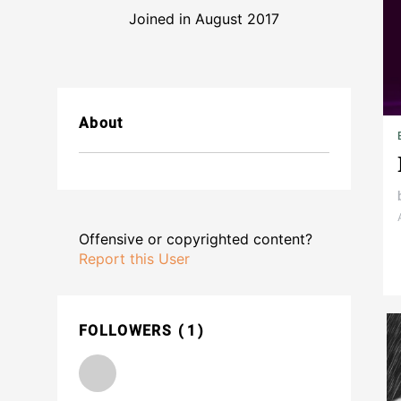
Joined in August 2017
About
Offensive or copyrighted content?
Report this User
FOLLOWERS
1