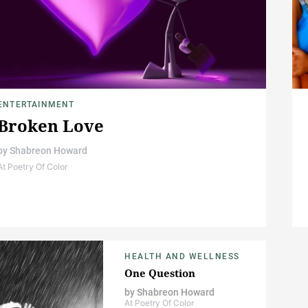
ENTERTAINMENT
Broken Love
by
Shabreon Howard
At Poetry Of Color
HEALTH AND WELLNESS
One Question
by
Shabreon Howard
At Poetry Of Color