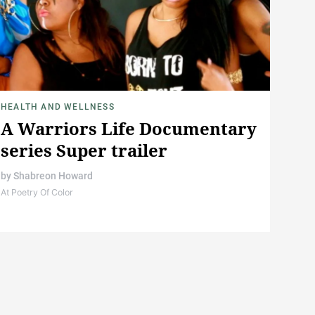
HEALTH AND WELLNESS
A Warriors Life Documentary
series Super trailer
by
Shabreon Howard
At Poetry Of Color