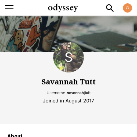
Savannah Tutt
Username:
savannahjtutt
Joined in August 2017
About