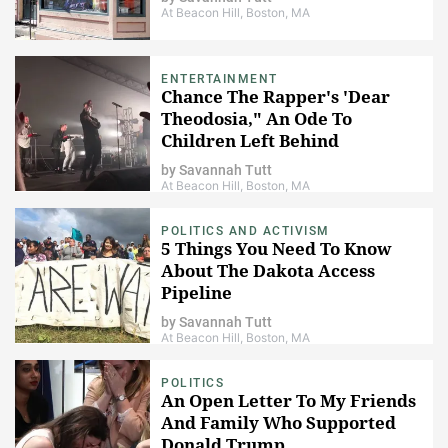
At Beacon Hill, Boston, MA
ENTERTAINMENT
Chance The Rapper's 'Dear
Theodosia," An Ode To
Children Left Behind
by
Savannah Tutt
At Beacon Hill, Boston, MA
POLITICS AND ACTIVISM
5 Things You Need To Know
About The Dakota Access
Pipeline
by
Savannah Tutt
At Beacon Hill, Boston, MA
POLITICS
An Open Letter To My Friends
And Family Who Supported
Donald Trump