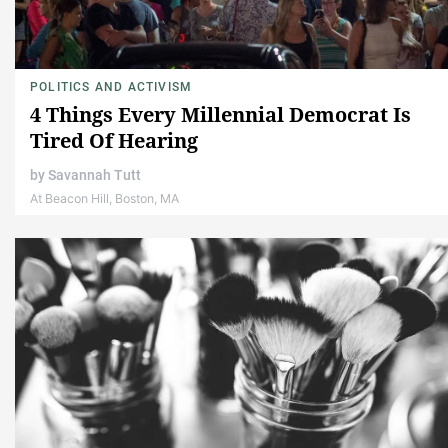
POLITICS AND ACTIVISM
4 Things Every Millennial Democrat Is
Tired Of Hearing
by
Savannah Tutt
At Beacon Hill, Boston, MA