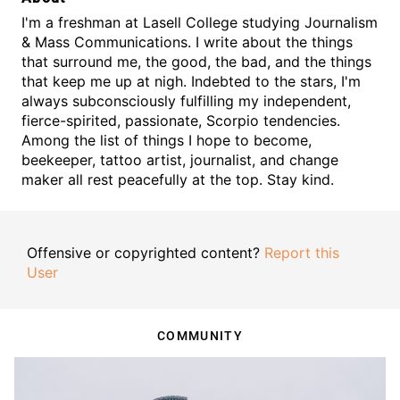
I'm a freshman at Lasell College studying Journalism
& Mass Communications. I write about the things
that surround me, the good, the bad, and the things
that keep me up at nigh. Indebted to the stars, I'm
always subconsciously fulfilling my independent,
fierce-spirited, passionate, Scorpio tendencies.
Among the list of things I hope to become,
beekeeper, tattoo artist, journalist, and change
maker all rest peacefully at the top. Stay kind.
Offensive or copyrighted content?
Report this
User
COMMUNITY