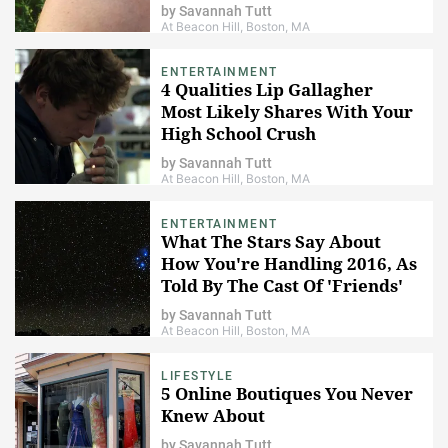
by
Savannah Tutt
At Beacon Hill, Boston, MA
ENTERTAINMENT
4 Qualities Lip Gallagher
Most Likely Shares With Your
High School Crush
by
Savannah Tutt
At Beacon Hill, Boston, MA
ENTERTAINMENT
What The Stars Say About
How You're Handling 2016, As
Told By The Cast Of 'Friends'
by
Savannah Tutt
At Beacon Hill, Boston, MA
LIFESTYLE
5 Online Boutiques You Never
Knew About
by
Savannah Tutt