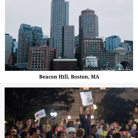
Beacon Hill, Boston, MA