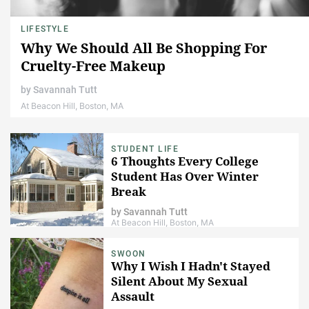
LIFESTYLE
Why We Should All Be Shopping For
Cruelty-Free Makeup
by
Savannah Tutt
At Beacon Hill, Boston, MA
STUDENT LIFE
6 Thoughts Every College
Student Has Over Winter
Break
by
Savannah Tutt
At Beacon Hill, Boston, MA
SWOON
Why I Wish I Hadn't Stayed
Silent About My Sexual
Assault