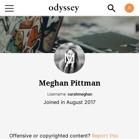
Meghan Pittman
Username:
sarahmeghan
Joined in August 2017
Offensive or copyrighted content?
Report this