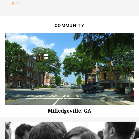
User
COMMUNITY
Milledgeville, GA