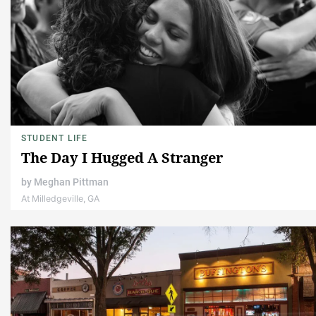
STUDENT LIFE
The Day I Hugged A Stranger
by
Meghan Pittman
At Milledgeville, GA