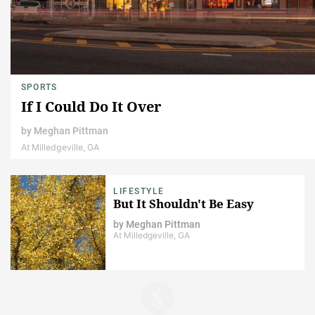
SPORTS
If I Could Do It Over
by
Meghan Pittman
At Milledgeville, GA
LIFESTYLE
But It Shouldn't Be Easy
by
Meghan Pittman
At Milledgeville, GA