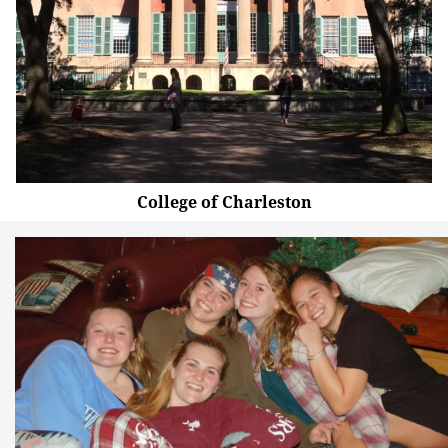
College of Charleston