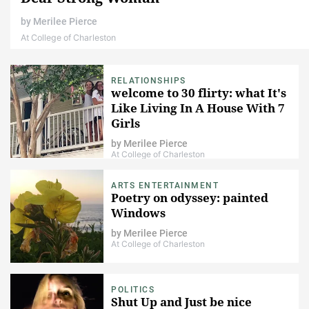
by
Merilee Pierce
At College of Charleston
RELATIONSHIPS
welcome to 30 flirty: what It's
Like Living In A House With 7
Girls
by
Merilee Pierce
At College of Charleston
ARTS ENTERTAINMENT
Poetry on odyssey: painted
Windows
by
Merilee Pierce
At College of Charleston
POLITICS
Shut Up and Just be nice