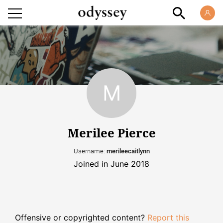
Merilee Pierce
Username:
merileecaitlynn
Joined in June 2018
Offensive or copyrighted content?
Report this