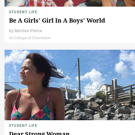
STUDENT LIFE
Be A Girls' Girl In A Boys' World
by
Merilee Pierce
At College of Charleston
STUDENT LIFE
Dear Strong Woman