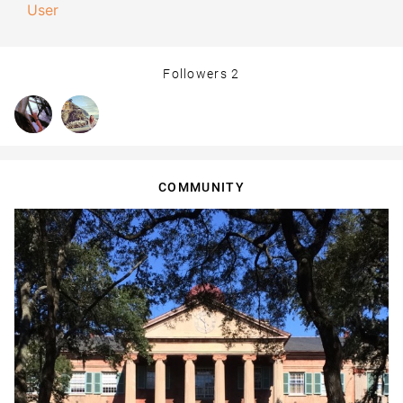
User
Followers
2
COMMUNITY