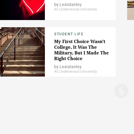
by
Lexistanley
At Lindenwood University
STUDENT LIFE
My First Choice Wasn't
College, It Was The
Military, But I Made The
Right Choice
by
Lexistanley
At Lindenwood University