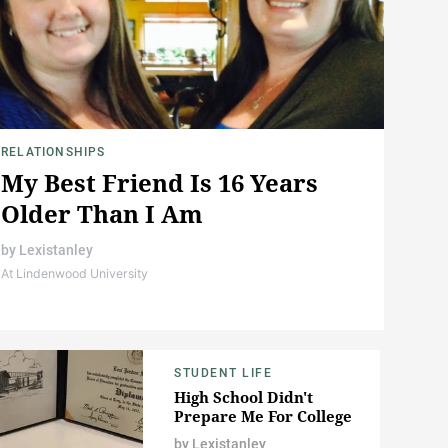
RELATIONSHIPS
My Best Friend Is 16 Years
Older Than I Am
by
Lexistanley
At Lindenwood University
STUDENT LIFE
High School Didn't
Prepare Me For College
by
Lexistanley