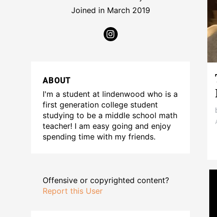
Joined in March 2019
ABOUT
I'm a student at lindenwood who is a
first generation college student
studying to be a middle school math
teacher! I am easy going and enjoy
spending time with my friends.
Offensive or copyrighted content?
Report this User