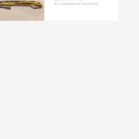
At Lindenwood University