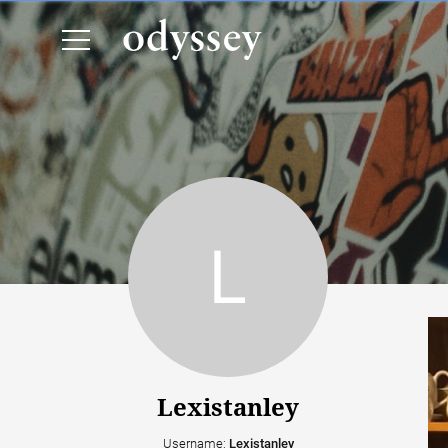
Lexistanley
Username:
Lexistanley