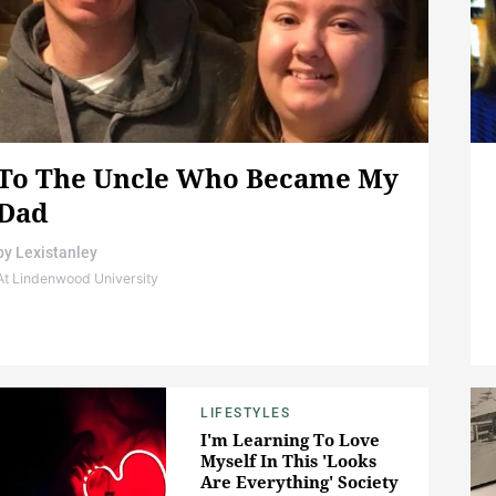
To The Uncle Who Became My
Dad
by
Lexistanley
At Lindenwood University
LIFESTYLES
I'm Learning To Love
Myself In This 'Looks
Are Everything' Society