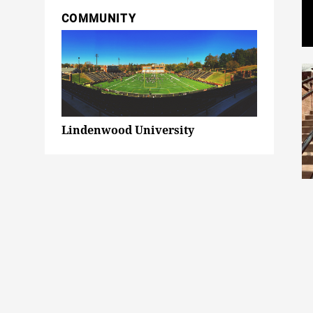
COMMUNITY
Lindenwood University