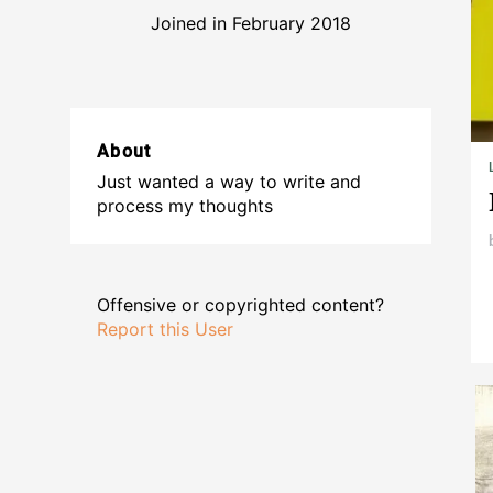
Joined in February 2018
About
Just wanted a way to write and
process my thoughts
Offensive or copyrighted content?
Report this User