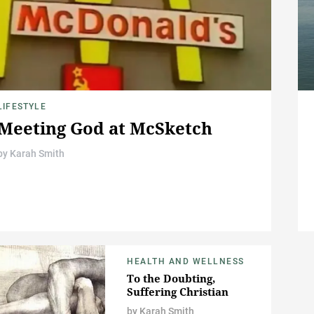
LIFESTYLE
Meeting God at McSketch
by
Karah Smith
HEALTH AND WELLNESS
To the Doubting,
Suffering Christian
by
Karah Smith