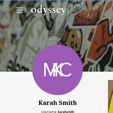
Karah Smith
Username:
karahsmith