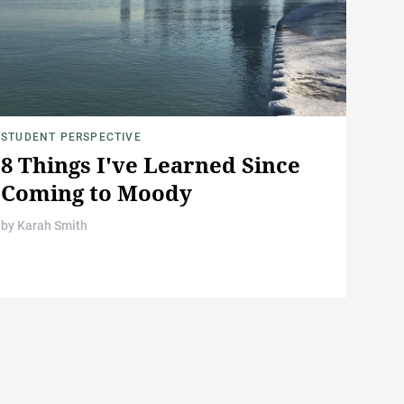
STUDENT PERSPECTIVE
8 Things I've Learned Since
Coming to Moody
by
Karah Smith