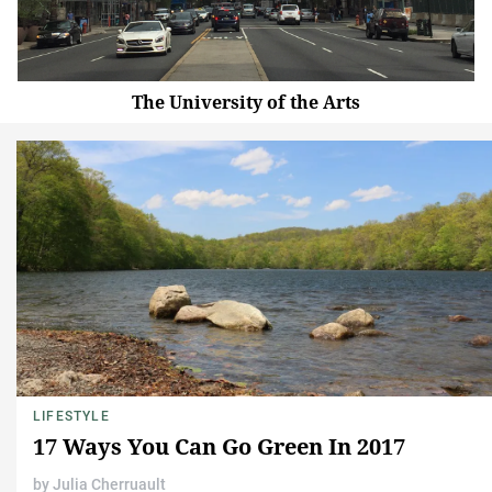
The University of the Arts
LIFESTYLE
17 Ways You Can Go Green In 2017
by
Julia Cherruault