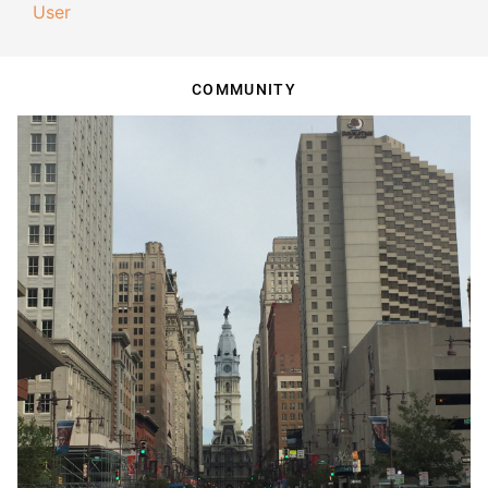
User
COMMUNITY