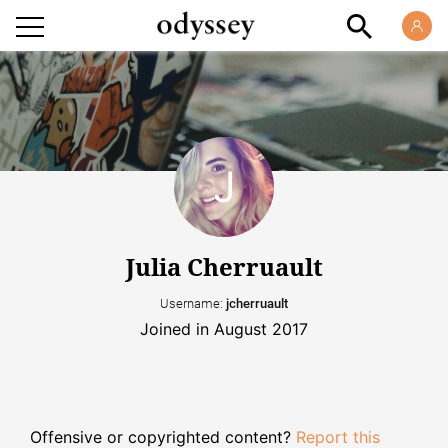
Julia Cherruault
Username:
jcherruault
Joined in August 2017
Offensive or copyrighted content?
Report this