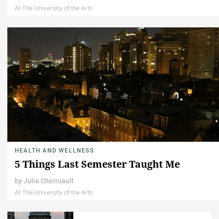
At The University of the Arts
HEALTH AND WELLNESS
5 Things Last Semester Taught Me
by
Julia Cherruault
At The University of the Arts