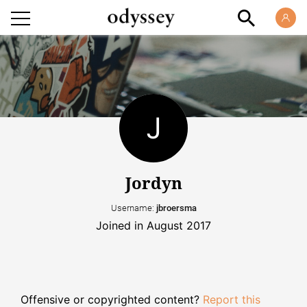
Jordyn
Username:
jbroersma
Joined in August 2017
Offensive or copyrighted content?
Report this