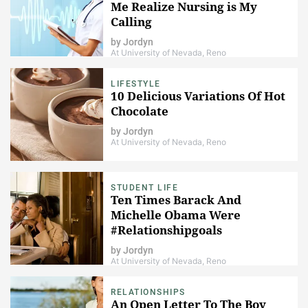
Me Realize Nursing is My
Calling
by
Jordyn
At University of Nevada, Reno
LIFESTYLE
10 Delicious Variations Of Hot
Chocolate
by
Jordyn
At University of Nevada, Reno
STUDENT LIFE
Ten Times Barack And
Michelle Obama Were
#Relationshipgoals
by
Jordyn
At University of Nevada, Reno
RELATIONSHIPS
An Open Letter To The Boy