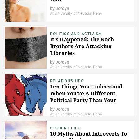
by
Jordyn
At University of Nevada, Reno
POLITICS AND ACTIVISM
It's Happened: The Koch
Brothers Are Attacking
Libraries
by
Jordyn
At University of Nevada, Reno
RELATIONSHIPS
Ten Things You Understand
When You're A Different
Political Party Than Your
Parents
by
Jordyn
At University of Nevada, Reno
STUDENT LIFE
10 Myths About Introverts To