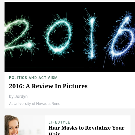
POLITICS AND ACTIVISM
2016: A Review In Pictures
by
Jordyn
At University of Nevada, Reno
LIFESTYLE
Hair Masks to Revitalize Your
Hair