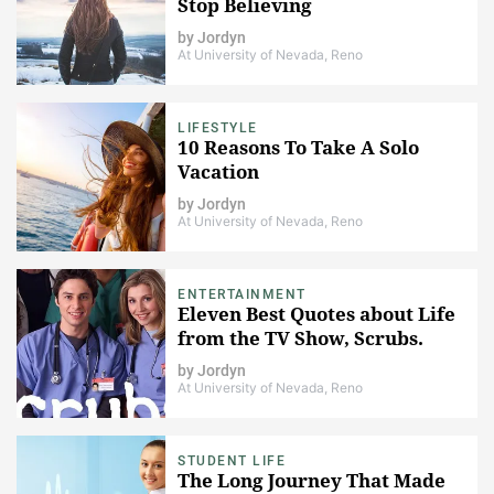
Stop Believing
by
Jordyn
At University of Nevada, Reno
LIFESTYLE
10 Reasons To Take A Solo
Vacation
by
Jordyn
At University of Nevada, Reno
ENTERTAINMENT
Eleven Best Quotes about Life
from the TV Show, Scrubs.
by
Jordyn
At University of Nevada, Reno
STUDENT LIFE
The Long Journey That Made