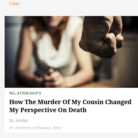
User
RELATIONSHIPS
How The Murder Of My Cousin Changed
My Perspective On Death
by
Jordyn
At University of Nevada, Reno