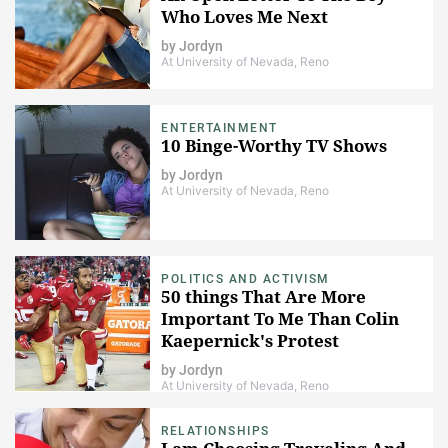
Who Loves Me Next
by
Jordyn
At University of Nevada, Reno
ENTERTAINMENT
10 Binge-Worthy TV Shows
by
Jordyn
At University of Nevada, Reno
POLITICS AND ACTIVISM
50 things That Are More
Important To Me Than Colin
Kaepernick's Protest
by
Jordyn
At University of Nevada, Reno
RELATIONSHIPS