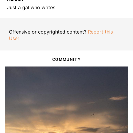
Just a gal who writes
Offensive or copyrighted content?
Report this
User
COMMUNITY