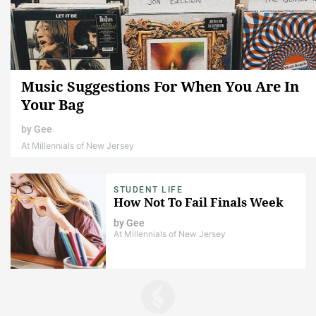
Music Suggestions For When You Are In
Your Bag
by
Gee
At Millennials of New Jersey
STUDENT LIFE
How Not To Fail Finals Week
by
Gee
At Millennials of New Jersey