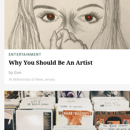
ENTERTAINMENT
Why You Should Be An Artist
by
Gee
At Millennials of New Jersey