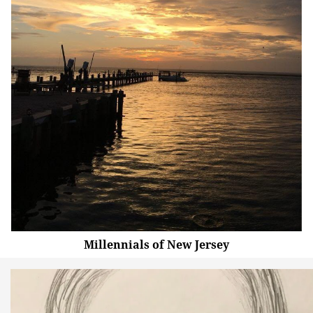
Millennials of New Jersey