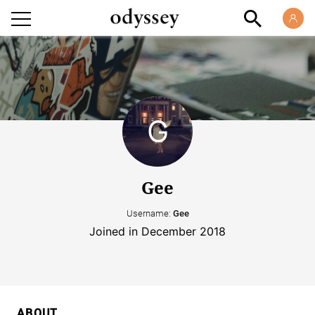
Gee
Username:
Gee
Joined in December 2018
ABOUT