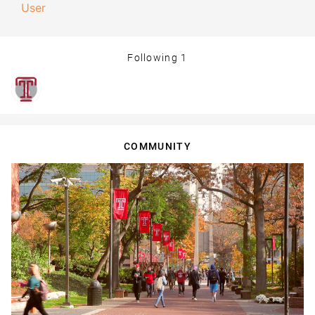
User
Following
1
COMMUNITY