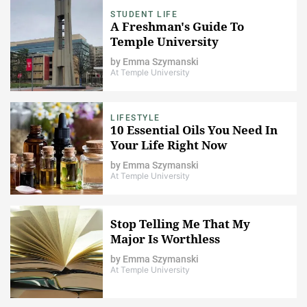
STUDENT LIFE
A Freshman's Guide To
Temple University
by
Emma Szymanski
At Temple University
LIFESTYLE
10 Essential Oils You Need In
Your Life Right Now
by
Emma Szymanski
At Temple University
Stop Telling Me That My
Major Is Worthless
by
Emma Szymanski
At Temple University