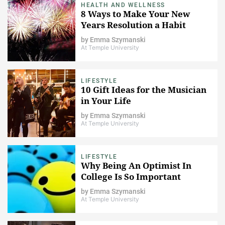
HEALTH AND WELLNESS
8 Ways to Make Your New
Years Resolution a Habit
by
Emma Szymanski
At Temple University
LIFESTYLE
10 Gift Ideas for the Musician
in Your Life
by
Emma Szymanski
At Temple University
LIFESTYLE
Why Being An Optimist In
College Is So Important
by
Emma Szymanski
At Temple University