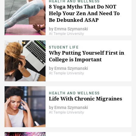
HEALTH AND WELLNESS
8 Yoga Myths That Do NOT
Help Your Zen And Need To
Be Debunked ASAP
by
Emma Szymanski
At Temple University
STUDENT LIFE
Why Putting Yourself First in
College is Important
by
Emma Szymanski
At Temple University
HEALTH AND WELLNESS
Life With Chronic Migraines
by
Emma Szymanski
At Temple University