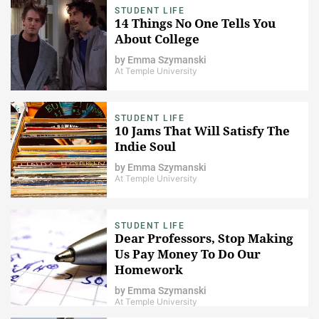
STUDENT LIFE
14 Things No One Tells You
About College
by
Emma Szymanski
At Temple University
STUDENT LIFE
10 Jams That Will Satisfy The
Indie Soul
by
Emma Szymanski
At Temple University
STUDENT LIFE
Dear Professors, Stop Making
Us Pay Money To Do Our
Homework
by
Emma Szymanski
At Temple University