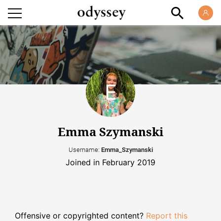
Emma Szymanski
Username:
Emma_Szymanski
Joined in February 2019
Offensive or copyrighted content?
Report this