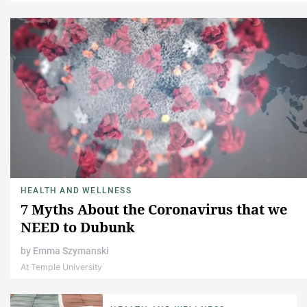
HEALTH AND WELLNESS
7 Myths About the Coronavirus that we
NEED to Dubunk
by
Emma Szymanski
At Temple University