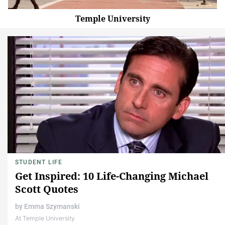
Temple University
STUDENT LIFE
Get Inspired: 10 Life-Changing Michael
Scott Quotes
by
Emma Szymanski
At Temple University