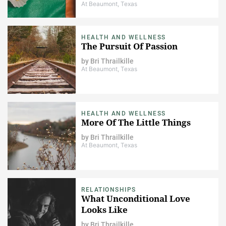
At Beaumont, Texas
HEALTH AND WELLNESS
The Pursuit Of Passion
by
Bri Thrailkille
At Beaumont, Texas
HEALTH AND WELLNESS
More Of The Little Things
by
Bri Thrailkille
At Beaumont, Texas
RELATIONSHIPS
What Unconditional Love
Looks Like
by
Bri Thrailkille