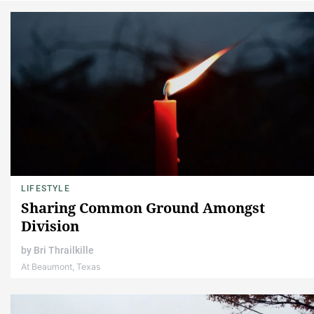
LIFESTYLE
Sharing Common Ground Amongst
Division
by
Bri Thrailkille
At Beaumont, Texas