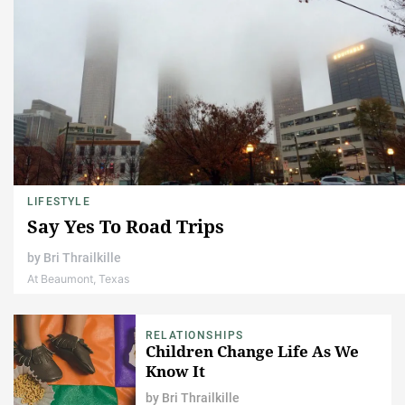
LIFESTYLE
Say Yes To Road Trips
by
Bri Thrailkille
At Beaumont, Texas
RELATIONSHIPS
Children Change Life As We
Know It
by
Bri Thrailkille