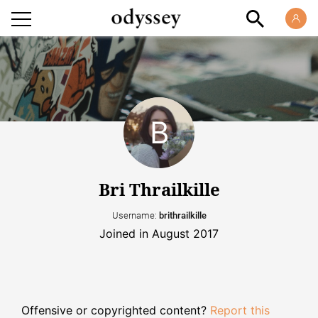
Bri Thrailkille
Username:
brithrailkille
Joined in August 2017
Offensive or copyrighted content?
Report this