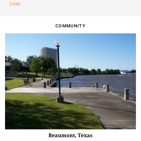
User
COMMUNITY
Beaumont, Texas