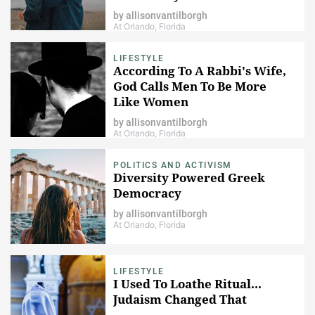
by
allisonvantilborgh
At Orlando, Florida
LIFESTYLE
According To A Rabbi's Wife,
God Calls Men To Be More
Like Women
by
allisonvantilborgh
At Orlando, Florida
POLITICS AND ACTIVISM
Diversity Powered Greek
Democracy
by
allisonvantilborgh
At Orlando, Florida
LIFESTYLE
I Used To Loathe Ritual...
Judaism Changed That