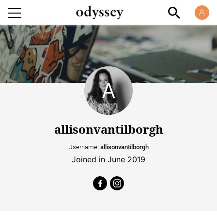
allisonvantilborgh
Username:
allisonvantilborgh
Joined in June 2019