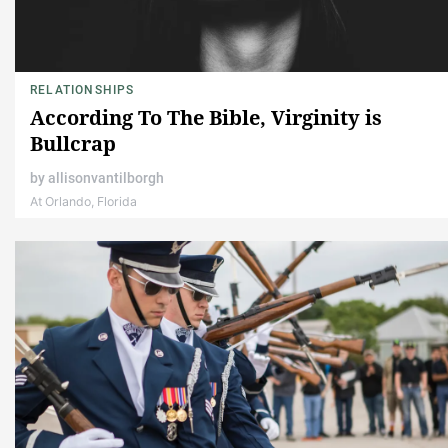
RELATIONSHIPS
According To The Bible, Virginity is
Bullcrap
by
allisonvantilborgh
At Orlando, Florida