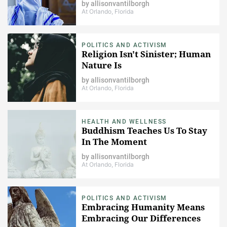
by
allisonvantilborgh
At Orlando, Florida
POLITICS AND ACTIVISM
Religion Isn't Sinister; Human
Nature Is
by
allisonvantilborgh
At Orlando, Florida
HEALTH AND WELLNESS
Buddhism Teaches Us To Stay
In The Moment
by
allisonvantilborgh
At Orlando, Florida
POLITICS AND ACTIVISM
Embracing Humanity Means
Embracing Our Differences