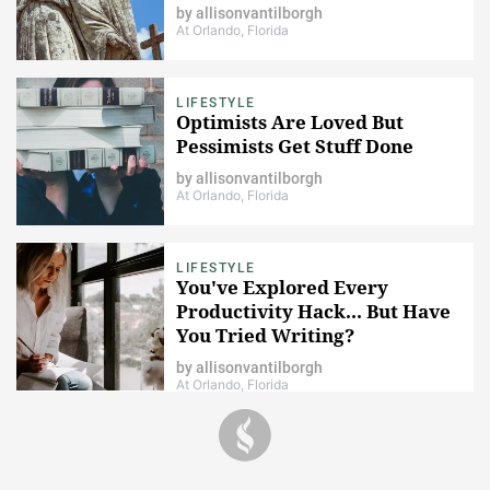
by
allisonvantilborgh
At Orlando, Florida
LIFESTYLE
Optimists Are Loved But
Pessimists Get Stuff Done
by
allisonvantilborgh
At Orlando, Florida
LIFESTYLE
You've Explored Every
Productivity Hack... But Have
You Tried Writing?
by
allisonvantilborgh
At Orlando, Florida