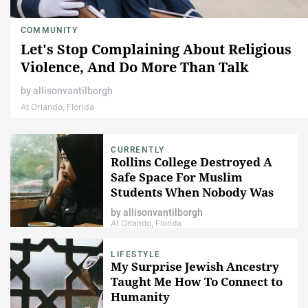
COMMUNITY
Let's Stop Complaining About Religious
Violence, And Do More Than Talk
by
allisonvantilborgh
At Orlando, Florida
CURRENTLY
Rollins College Destroyed A
Safe Space For Muslim
Students When Nobody Was
Looking
by
allisonvantilborgh
At Orlando, Florida
LIFESTYLE
My Surprise Jewish Ancestry
Taught Me How To Connect to
Humanity