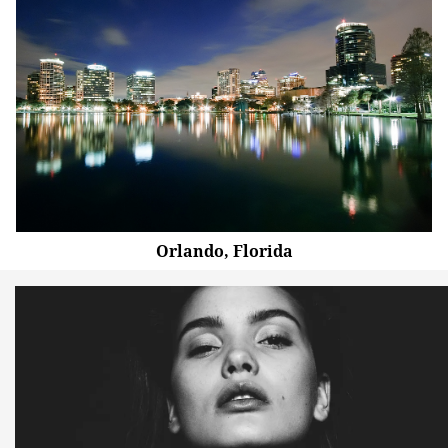
Orlando, Florida