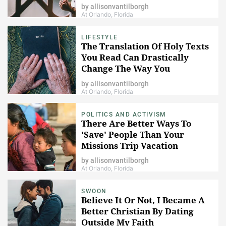
by
allisonvantilborgh
At Orlando, Florida
LIFESTYLE
The Translation Of Holy Texts
You Read Can Drastically
Change The Way You
Understand Religion
by
allisonvantilborgh
At Orlando, Florida
POLITICS AND ACTIVISM
There Are Better Ways To
'Save' People Than Your
Missions Trip Vacation
by
allisonvantilborgh
At Orlando, Florida
SWOON
Believe It Or Not, I Became A
Better Christian By Dating
Outside My Faith