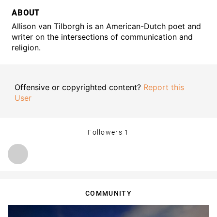
ABOUT
Allison van Tilborgh is an American-Dutch poet and
writer on the intersections of communication and
religion.
Offensive or copyrighted content?
Report this
User
Followers
1
COMMUNITY