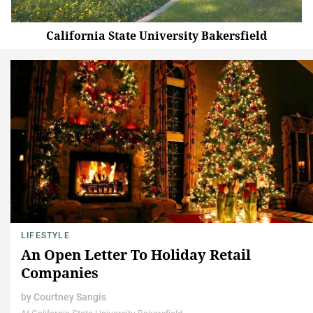
California State University Bakersfield
LIFESTYLE
An Open Letter To Holiday Retail
Companies
by
Courtney Sangis