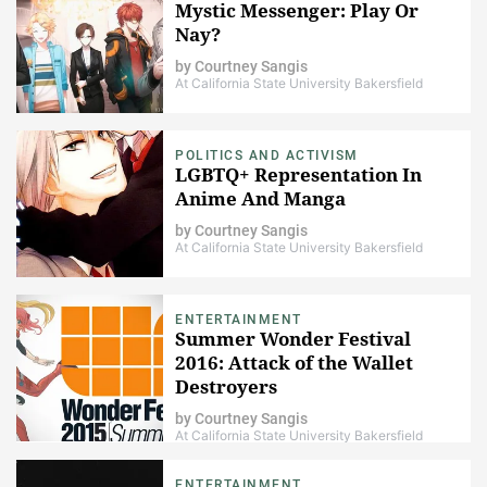
Mystic Messenger: Play Or
Nay?
by
Courtney Sangis
At California State University Bakersfield
POLITICS AND ACTIVISM
LGBTQ+ Representation In
Anime And Manga
by
Courtney Sangis
At California State University Bakersfield
ENTERTAINMENT
Summer Wonder Festival
2016: Attack of the Wallet
Destroyers
by
Courtney Sangis
At California State University Bakersfield
ENTERTAINMENT