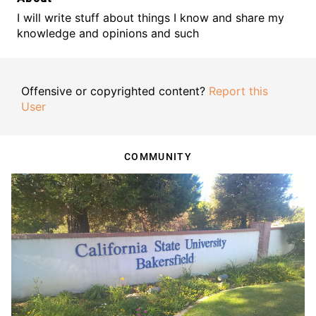
I will write stuff about things I know and share my
knowledge and opinions and such
Offensive or copyrighted content?
Report this
User
COMMUNITY