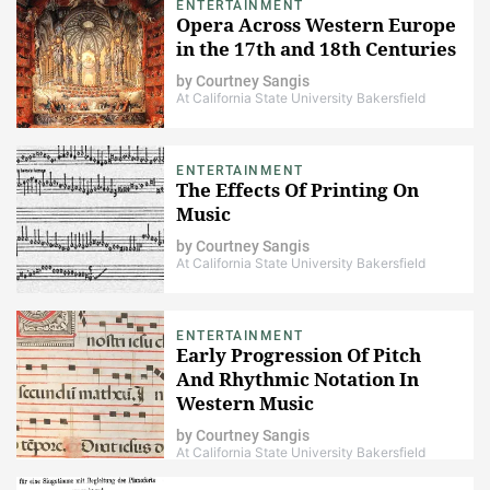
ENTERTAINMENT
Opera Across Western Europe
in the 17th and 18th Centuries
by
Courtney Sangis
At California State University Bakersfield
ENTERTAINMENT
The Effects Of Printing On
Music
by
Courtney Sangis
At California State University Bakersfield
ENTERTAINMENT
Early Progression Of Pitch
And Rhythmic Notation In
Western Music
by
Courtney Sangis
At California State University Bakersfield