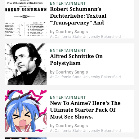
ENTERTAINMENT
Robert Schumann’s
Dichterliebe: Textual
“Transparency” And
Instrumental Irony
by
Courtney Sangis
At California State University Bakersfield
ENTERTAINMENT
Alfred Schnittke On
Polystylism
by
Courtney Sangis
At California State University Bakersfield
ENTERTAINMENT
New To Anime? Here's The
Ultimate Starter Pack Of
Must See Shows.
by
Courtney Sangis
At California State University Bakersfield