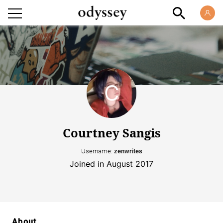
Courtney Sangis
Username:
zenwrites
Joined in August 2017
About