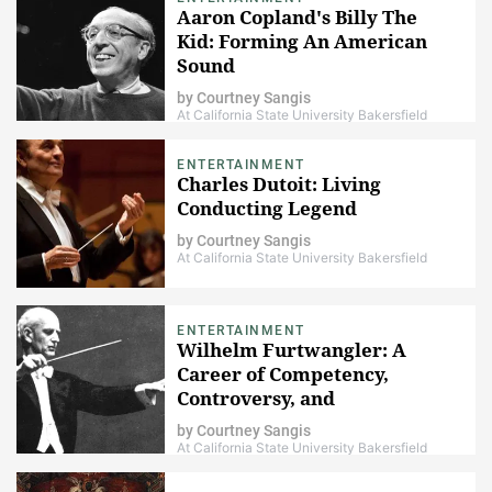
Aaron Copland's Billy The
Kid: Forming An American
Sound
by
Courtney Sangis
At California State University Bakersfield
ENTERTAINMENT
Charles Dutoit: Living
Conducting Legend
by
Courtney Sangis
At California State University Bakersfield
ENTERTAINMENT
Wilhelm Furtwangler: A
Career of Competency,
Controversy, and
Commendation
by
Courtney Sangis
At California State University Bakersfield