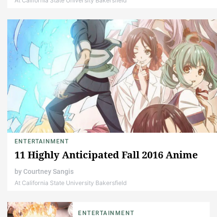
At California State University Bakersfield
ENTERTAINMENT
11 Highly Anticipated Fall 2016 Anime
by
Courtney Sangis
At California State University Bakersfield
ENTERTAINMENT