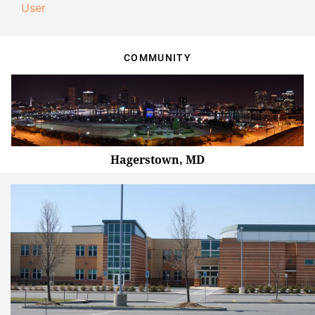
User
COMMUNITY
Hagerstown, MD