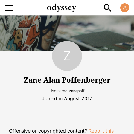
Zane Alan Poffenberger
Username:
zanepoff
Joined in August 2017
Offensive or copyrighted content?
Report this