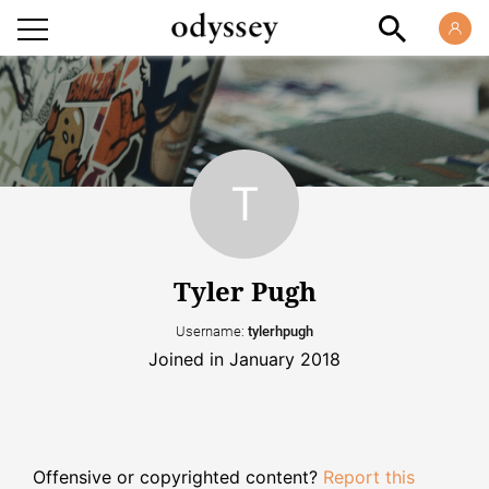
Tyler Pugh
Username:
tylerhpugh
Joined in January 2018
Offensive or copyrighted content?
Report this