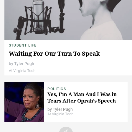
STUDENT LIFE
Waiting For Our Turn To Speak
by
Tyler Pugh
At Virginia Tech
POLITICS
Yes, I'm A Man And I Was in
Tears After Oprah’s Speech
by
Tyler Pugh
At Virginia Tech