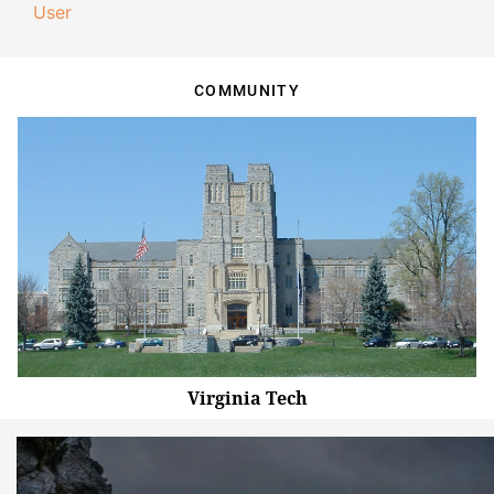
User
COMMUNITY
Virginia Tech