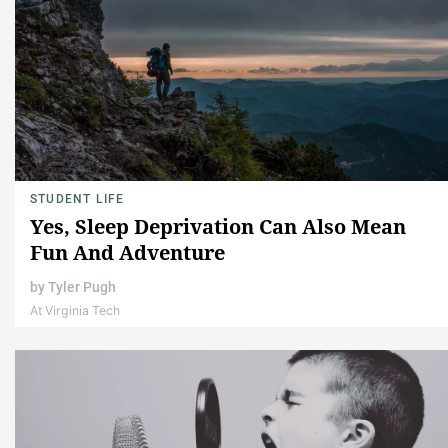
STUDENT LIFE
Yes, Sleep Deprivation Can Also Mean
Fun And Adventure
by
Tyler Pugh
At Virginia Tech