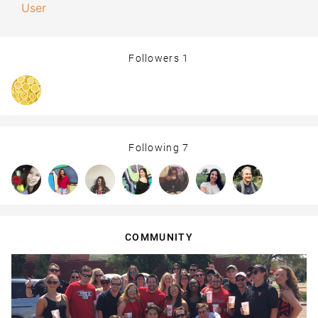
User
Followers
1
Following
7
COMMUNITY