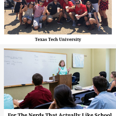
Texas Tech University
For The Nerds That Actually Like School