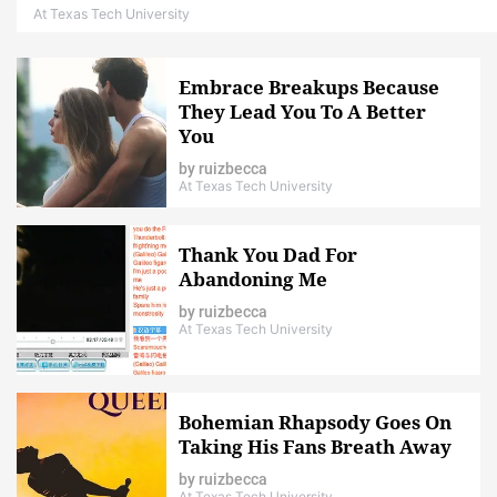
At Texas Tech University
Embrace Breakups Because
They Lead You To A Better
You
by
ruizbecca
At Texas Tech University
Thank You Dad For
Abandoning Me
by
ruizbecca
At Texas Tech University
Bohemian Rhapsody Goes On
Taking His Fans Breath Away
by
ruizbecca
At Texas Tech University