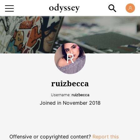
ruizbecca
Username:
ruizbecca
Joined in November 2018
Offensive or copyrighted content?
Report this