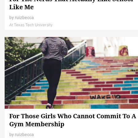
Like Me
by
ruizbecca
At Texas Tech University
For Those Girls Who Cannot Commit To A
Gym Membership
by
ruizbecca