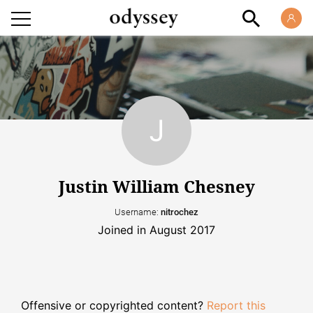
Justin William Chesney
Username:
nitrochez
Joined in August 2017
Offensive or copyrighted content?
Report this