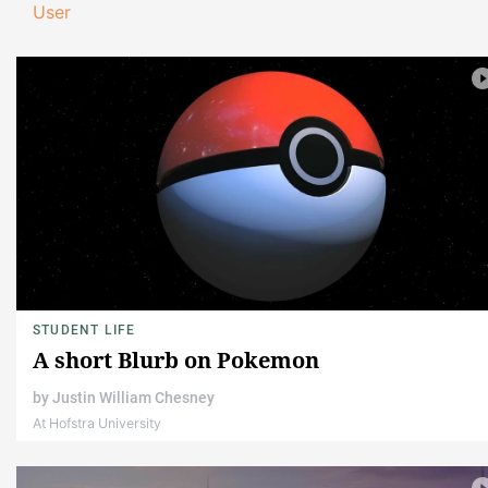
User
STUDENT LIFE
A short Blurb on Pokemon
by
Justin William Chesney
At Hofstra University