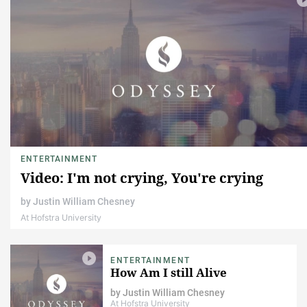
ENTERTAINMENT
Video: I'm not crying, You're crying
by
Justin William Chesney
At Hofstra University
ENTERTAINMENT
How Am I still Alive
by
Justin William Chesney
At Hofstra University