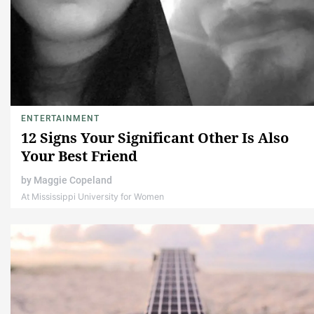
ENTERTAINMENT
12 Signs Your Significant Other Is Also
Your Best Friend
by
Maggie Copeland
At Mississippi University for Women