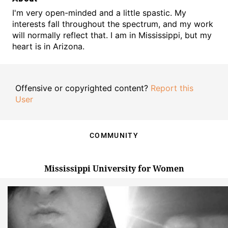
I'm very open-minded and a little spastic. My
interests fall throughout the spectrum, and my work
will normally reflect that. I am in Mississippi, but my
heart is in Arizona.
Offensive or copyrighted content?
Report this
User
COMMUNITY
Mississippi University for Women