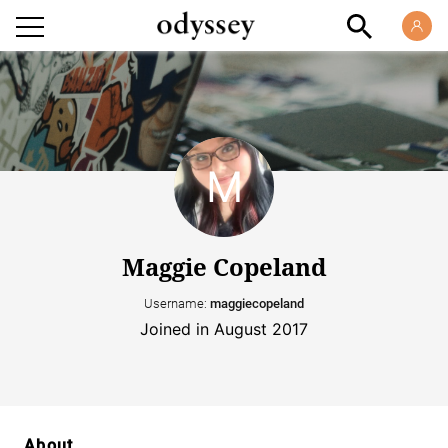
Maggie Copeland
Username:
maggiecopeland
Joined in August 2017
About