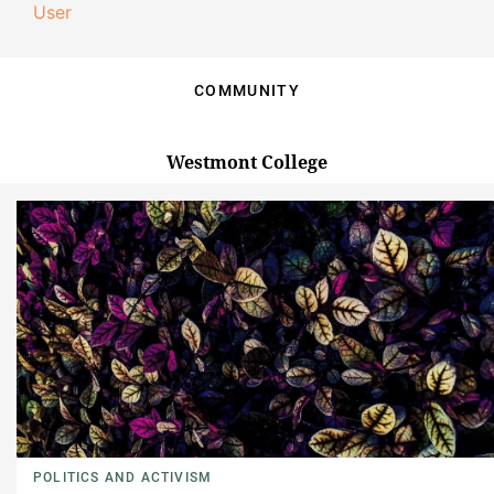
User
COMMUNITY
Westmont College
POLITICS AND ACTIVISM