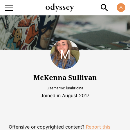
McKenna Sullivan
Username:
lumbricina
Joined in August 2017
Offensive or copyrighted content?
Report this