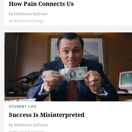
How Pain Connects Us
by
McKenna Sullivan
At Westmont College
STUDENT LIFE
Success Is Misinterpreted
by
McKenna Sullivan
At Westmont College