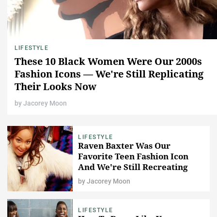
LIFESTYLE
These 10 Black Women Were Our 2000s
Fashion Icons — We're Still Replicating
Their Looks Now
by
Jacorey Moon
LIFESTYLE
Raven Baxter Was Our
Favorite Teen Fashion Icon
And We're Still Recreating
Her Best Looks, Here
by
Jacorey Moon
LIFESTYLE