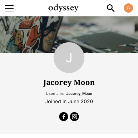
Jacorey Moon
Username:
Jacorey_Moon
Joined in June 2020