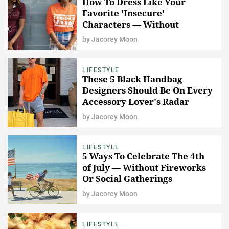
How To Dress Like Your
Favorite 'Insecure'
Characters — Without
Spending $2,000
by
Jacorey Moon
LIFESTYLE
These 5 Black Handbag
Designers Should Be On Every
Accessory Lover's Radar
by
Jacorey Moon
LIFESTYLE
5 Ways To Celebrate The 4th
of July — Without Fireworks
Or Social Gatherings
by
Jacorey Moon
LIFESTYLE