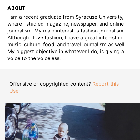
ABOUT
I am a recent graduate from Syracuse University,
where I studied magazine, newspaper, and online
journalism. My main interest is fashion journalism.
Although I love fashion, I have a great interest in
music, culture, food, and travel journalism as well.
My biggest objective in whatever I do, is giving a
voice to the voiceless.
Offensive or copyrighted content?
Report this
User