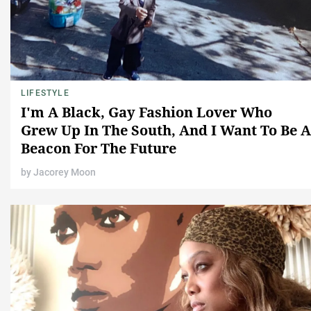
LIFESTYLE
I'm A Black, Gay Fashion Lover Who
Grew Up In The South, And I Want To Be A
Beacon For The Future
by
Jacorey Moon