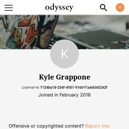
Kyle Grappone
Username:
f124ba18-254f-4951-9160-f1a64345242f
Joined in February 2018
Offensive or copyrighted content?
Report this