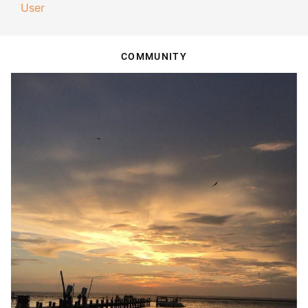
User
COMMUNITY