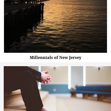
Millennials of New Jersey