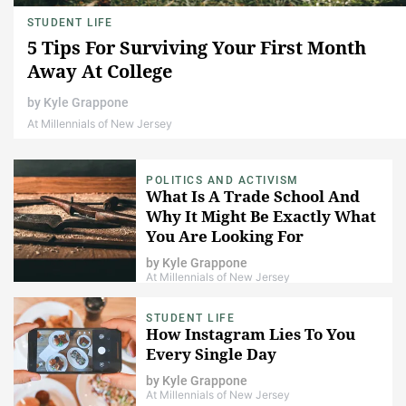
STUDENT LIFE
5 Tips For Surviving Your First Month
Away At College
by
Kyle Grappone
At Millennials of New Jersey
POLITICS AND ACTIVISM
What Is A Trade School And
Why It Might Be Exactly What
You Are Looking For
by
Kyle Grappone
At Millennials of New Jersey
STUDENT LIFE
How Instagram Lies To You
Every Single Day
by
Kyle Grappone
At Millennials of New Jersey