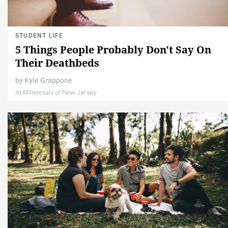
STUDENT LIFE
5 Things People Probably Don't Say On
Their Deathbeds
by
Kyle Grappone
At Millennials of New Jersey