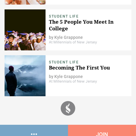
STUDENT LIFE
The 5 People You Meet In
College
by
Kyle Grappone
At Millennials of New Jersey
STUDENT LIFE
Becoming The First You
by
Kyle Grappone
At Millennials of New Jersey
JOIN