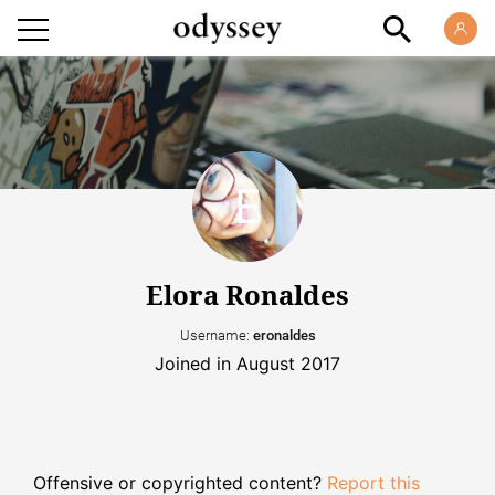
Elora Ronaldes
Username:
eronaldes
Joined in August 2017
Offensive or copyrighted content?
Report this