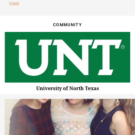
User
COMMUNITY
University of North Texas