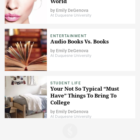
World
by
Emily DeGenova
At Duquesne University
ENTERTAINMENT
​Audio Books Vs. Books
by
Emily DeGenova
At Duquesne University
STUDENT LIFE
Your Not So Typical “Must
Have” Things To Bring To
College
by
Emily DeGenova
At Duquesne University