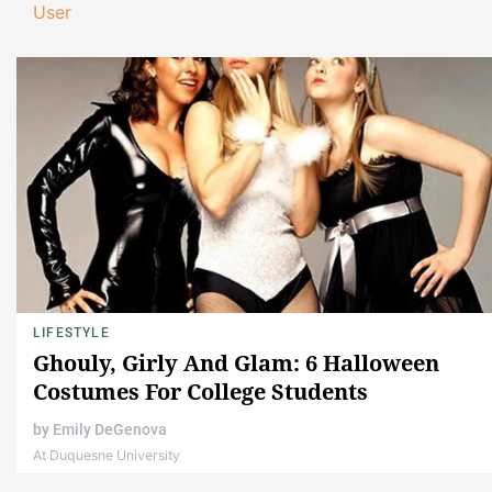
User
LIFESTYLE
Ghouly, Girly And Glam: 6 Halloween
Costumes For College Students
by
Emily DeGenova
At Duquesne University