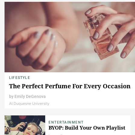
LIFESTYLE
The Perfect Perfume For Every Occasion
by
Emily DeGenova
At Duquesne University
ENTERTAINMENT
BYOP: Build Your Own Playlist