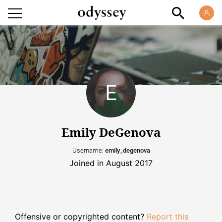
Emily DeGenova
Username:
emily_degenova
Joined in August 2017
Offensive or copyrighted content?
Report this