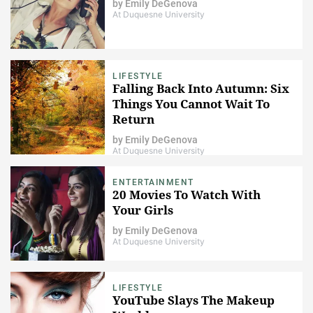
by
Emily DeGenova
At Duquesne University
LIFESTYLE
Falling Back Into Autumn: Six
Things You Cannot Wait To
Return
by
Emily DeGenova
At Duquesne University
ENTERTAINMENT
20 Movies To Watch With
Your Girls
by
Emily DeGenova
At Duquesne University
LIFESTYLE
YouTube Slays The Makeup