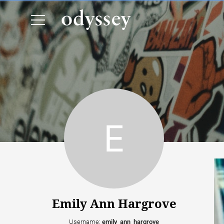
Emily Ann Hargrove
Username:
emily_ann_hargrove