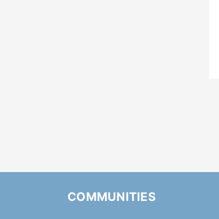
COMMUNITIES