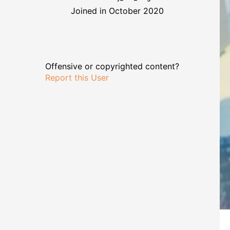
Joined in October 2020
Offensive or copyrighted content?
Report this User