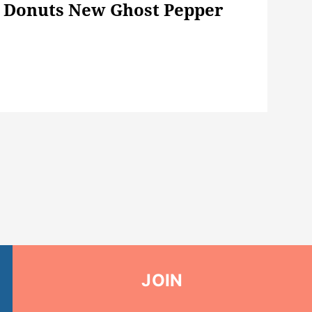
' Donuts New Ghost Pepper
JOIN