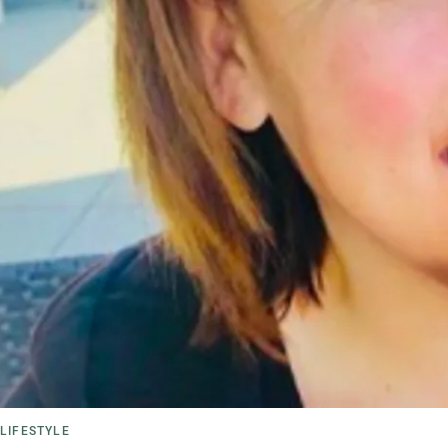
LIFESTYLE