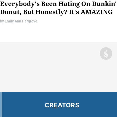
Everybody's Been Hating On Dunkin
Donut, But Honestly? It's AMAZING
by
Emily Ann Hargrove
CREATORS