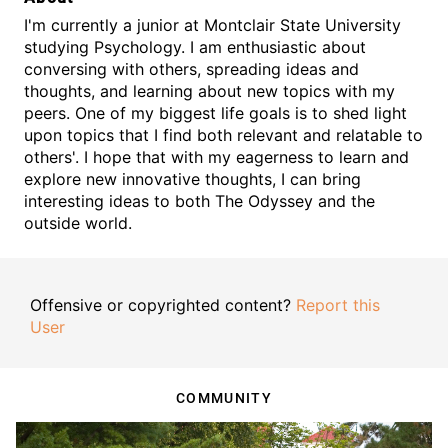
I'm currently a junior at Montclair State University
studying Psychology. I am enthusiastic about
conversing with others, spreading ideas and
thoughts, and learning about new topics with my
peers. One of my biggest life goals is to shed light
upon topics that I find both relevant and relatable to
others'. I hope that with my eagerness to learn and
explore new innovative thoughts, I can bring
interesting ideas to both The Odyssey and the
outside world.
Offensive or copyrighted content?
Report this
User
COMMUNITY