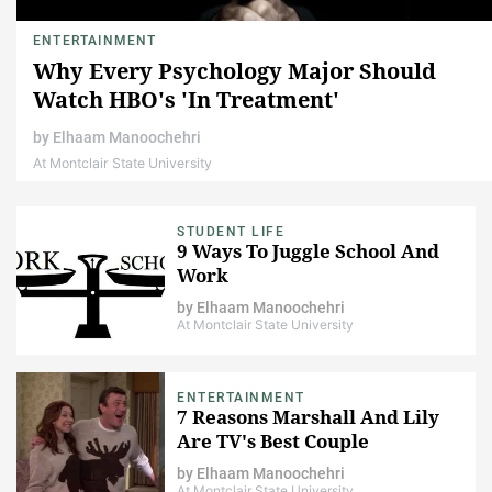
ENTERTAINMENT
Why Every Psychology Major Should
Watch HBO's 'In Treatment'
by
Elhaam Manoochehri
At Montclair State University
STUDENT LIFE
9 Ways To Juggle School And
Work
by
Elhaam Manoochehri
At Montclair State University
ENTERTAINMENT
7 Reasons Marshall And Lily
Are TV's Best Couple
by
Elhaam Manoochehri
At Montclair State University