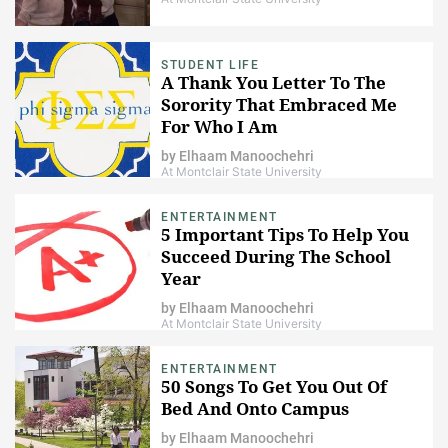
STUDENT LIFE
A Thank You Letter To The
Sorority That Embraced Me
For Who I Am
by
Elhaam Manoochehri
At Montclair State University
ENTERTAINMENT
5 Important Tips To Help You
Succeed During The School
Year
by
Elhaam Manoochehri
At Montclair State University
ENTERTAINMENT
50 Songs To Get You Out Of
Bed And Onto Campus
by
Elhaam Manoochehri