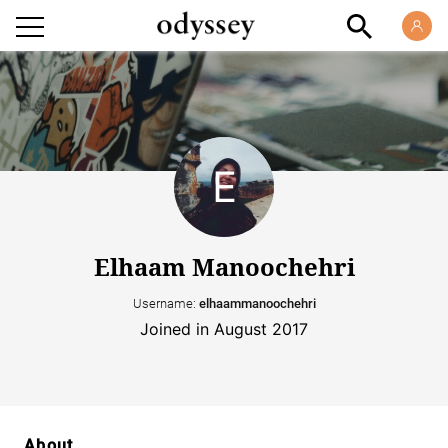
Elhaam Manoochehri
Username:
elhaammanoochehri
Joined in August 2017
About