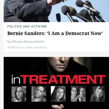
POLITICS AND ACTIVISM
Bernie Sanders: ‘I Am a Democrat Now’
by
Elhaam Manoochehri
At Montclair State University