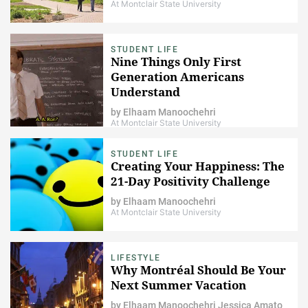
At Montclair State University
STUDENT LIFE
Nine Things Only First
Generation Americans
Understand
by
Elhaam Manoochehri
At Montclair State University
STUDENT LIFE
Creating Your Happiness: The
21-Day Positivity Challenge
by
Elhaam Manoochehri
At Montclair State University
LIFESTYLE
Why Montréal Should Be Your
Next Summer Vacation
by
Elhaam Manoochehri
Jessica Amato