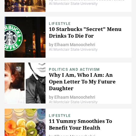
At Montclair State University
LIFESTYLE
10 Starbucks "Secret" Menu
Drinks To Die For
by
Elhaam Manoochehri
At Montclair State University
POLITICS AND ACTIVISM
Why I Am, Who I Am: An
Open Letter To My Future
Daughter
by
Elhaam Manoochehri
At Montclair State University
LIFESTYLE
11 Yummy Smoothies To
Benefit Your Health