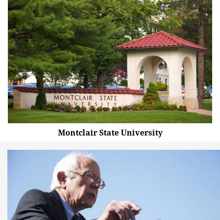
Montclair State University