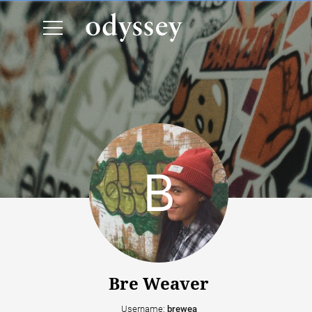
Bre Weaver
Username:
brewea