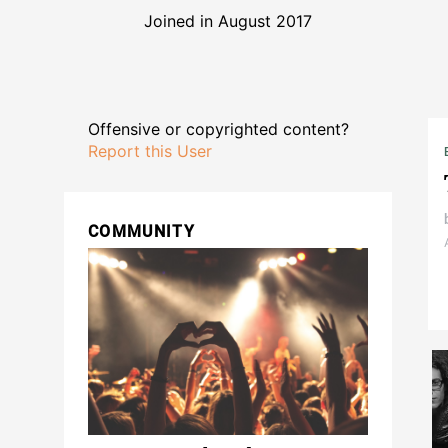
Joined in August 2017
Offensive or copyrighted content?
Report this User
COMMUNITY