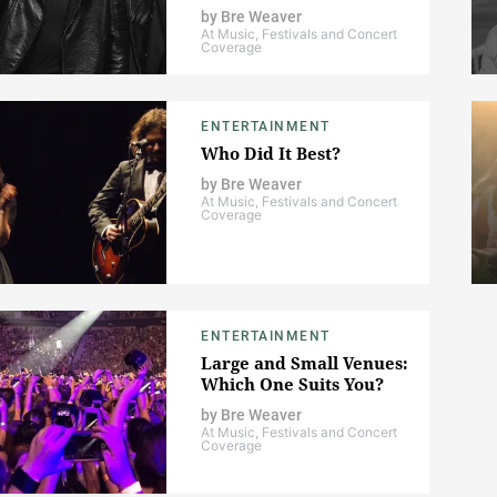
by
Bre Weaver
At Music, Festivals and Concert
Coverage
ENTERTAINMENT
Who Did It Best?
by
Bre Weaver
At Music, Festivals and Concert
Coverage
ENTERTAINMENT
Large and Small Venues:
Which One Suits You?
by
Bre Weaver
At Music, Festivals and Concert
Coverage