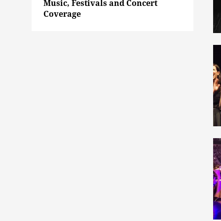
Music, Festivals and Concert
Coverage