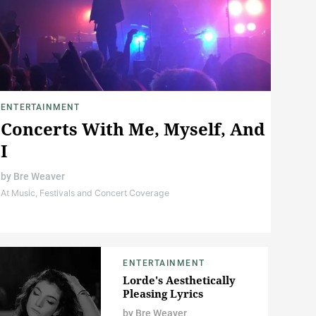
ENTERTAINMENT
Concerts With Me, Myself, And
I
by
Bre Weaver
At Music, Festivals and Concert Coverage
ENTERTAINMENT
Lorde's Aesthetically
Pleasing Lyrics
by
Bre Weaver