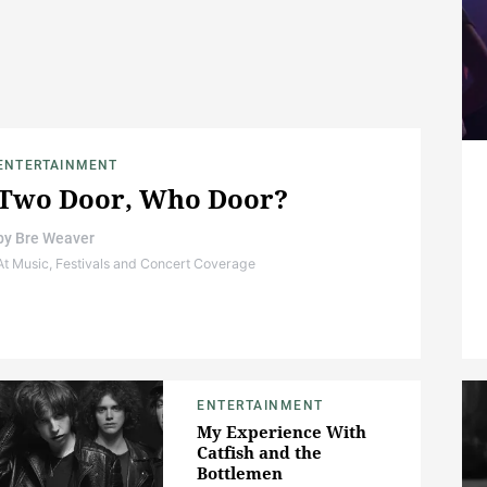
ENTERTAINMENT
Two Door, Who Door?
by
Bre Weaver
At Music, Festivals and Concert Coverage
ENTERTAINMENT
My Experience With
Catfish and the
Bottlemen