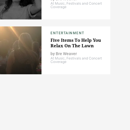
At Music, Festivals and Concert
Coverage
ENTERTAINMENT
Five Items To Help You
Relax On The Lawn
by
Bre Weaver
At Music, Festivals and Concert
Coverage