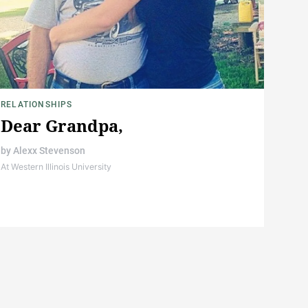
RELATIONSHIPS
Dear Grandpa,
by
Alexx Stevenson
At Western Illinois University