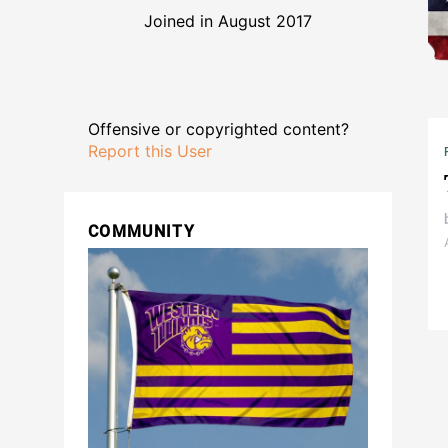
Joined in August 2017
Offensive or copyrighted content?
Report this User
COMMUNITY