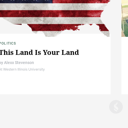
POLITICS
This Land Is Your Land
by
Alexx Stevenson
At Western Illinois University