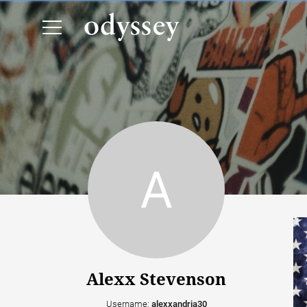
Alexx Stevenson
Username:
alexxandria30