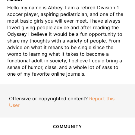
Hello my name is Abbey. I am a retired Division 1
soccer player, aspiring pediatrician, and one of the
most basic girls you will ever meet. I have always
loved giving people advice and after reading the
Odyssey I believe it would be a fun opportunity to
share my thoughts with a variety of people. From
advice on what it means to be single since the
womb to learning what it takes to become a
functional adult in society, I believe I could bring a
sense of humor, class, and a whole lot of sass to
one of my favorite online journals.
Offensive or copyrighted content?
Report this
User
COMMUNITY