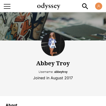
Abbey Troy
Username:
abbeytroy
Joined in August 2017
About