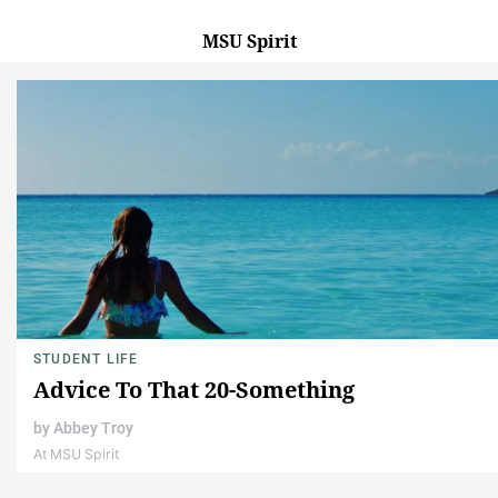
MSU Spirit
STUDENT LIFE
Advice To That 20-Something
by
Abbey Troy
At MSU Spirit