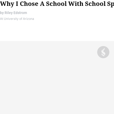
Why I Chose A School With School Sp
by
Riley Edstrom
At University of Arizona