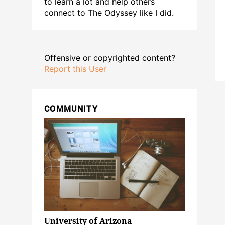
to learn a lot and help others
connect to The Odyssey like I did.
Offensive or copyrighted content?
Report this User
COMMUNITY
University of Arizona