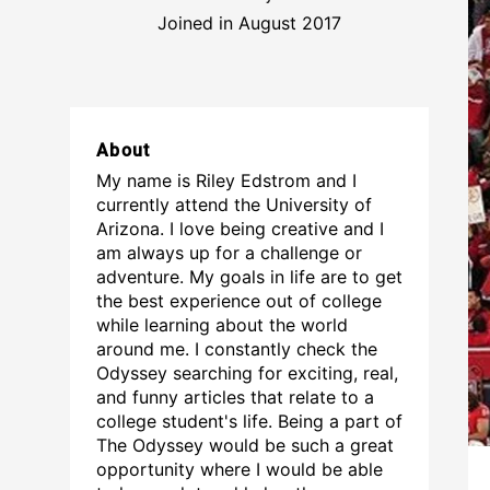
Joined in August 2017
About
My name is Riley Edstrom and I
currently attend the University of
Arizona. I love being creative and I
am always up for a challenge or
adventure. My goals in life are to get
the best experience out of college
while learning about the world
around me. I constantly check the
Odyssey searching for exciting, real,
and funny articles that relate to a
college student's life. Being a part of
The Odyssey would be such a great
opportunity where I would be able