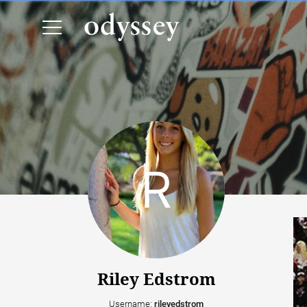
Riley Edstrom
Username:
rileyedstrom