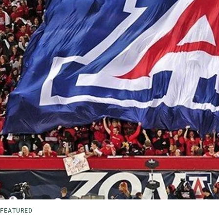
FEATURED