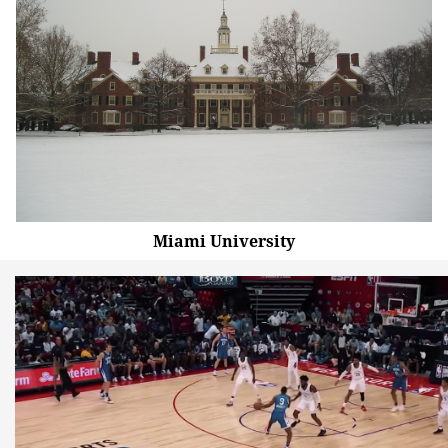
Miami University