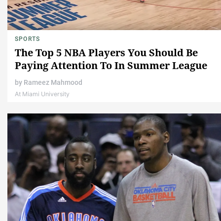
SPORTS
The Top 5 NBA Players You Should Be
Paying Attention To In Summer League
by
Rameez Mahmood
At Miami University