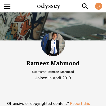
Rameez Mahmood
Username:
Rameez_Mahmood
Joined in April 2019
Offensive or copyrighted content?
Report this