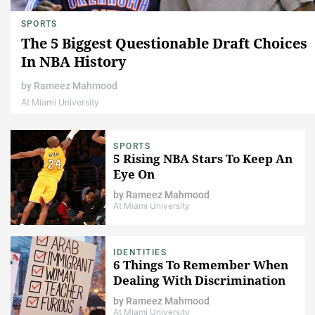
SPORTS
The 5 Biggest Questionable Draft Choices
In NBA History
by
Rameez Mahmood
At Miami University
SPORTS
5 Rising NBA Stars To Keep An
Eye On
by
Rameez Mahmood
At Miami University
IDENTITIES
6 Things To Remember When
Dealing With Discrimination
by
Rameez Mahmood
At Miami University