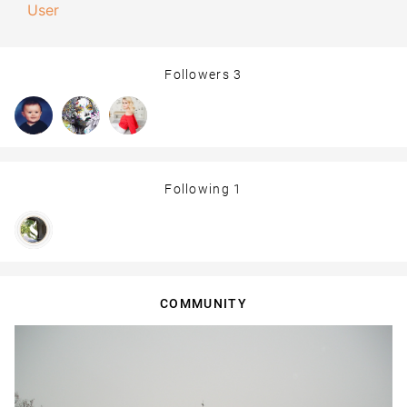
User
Followers
3
Following
1
COMMUNITY