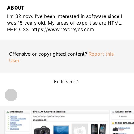
ABOUT
I'm 32 now. I've been interested in software since I
was 15 years old. My areas of expertise are HTML,
PHP, CSS. https://www.reydreyes.com
Offensive or copyrighted content?
Report this
User
Followers
1