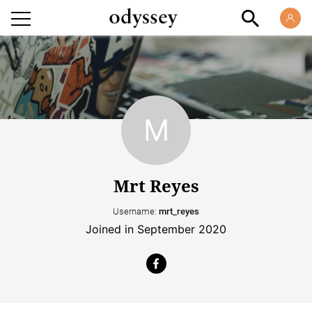
Mrt Reyes
Username:
mrt_reyes
Joined in September 2020