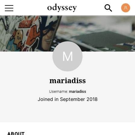
mariadiss
Username:
mariadiss
Joined in September 2018
ABOUT