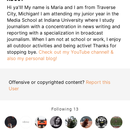
Hi ya'll! My name is Maria and I am from Traverse
City, Michigan! I am attending my junior year in the
Media School at Indiana University where I study
journalism with a concentration in news writing and
reporting with a specialization in broadcast
journalism. When I am not at school or work, I enjoy
all outdoor activities and being active! Thanks for
stopping bye.
Check out my YouTube channel!
&
also my personal blog!
Offensive or copyrighted content?
Report this
User
Following
13