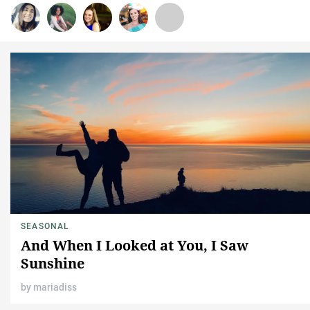
SEASONAL
And When I Looked at You, I Saw
Sunshine
by
mariadiss