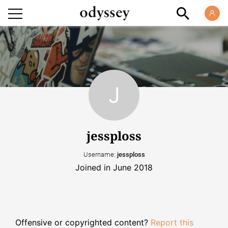
jessploss
Username:
jessploss
Joined in June 2018
Offensive or copyrighted content?
Report this