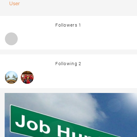
User
Followers
1
Following
2