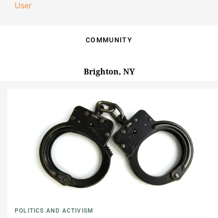
User
COMMUNITY
Brighton, NY
POLITICS AND ACTIVISM