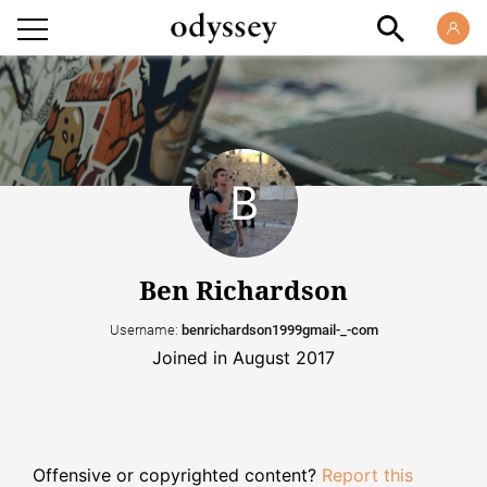
Ben Richardson
Username:
benrichardson1999gmail-_-com
Joined in August 2017
Offensive or copyrighted content?
Report this