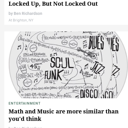
Locked Up, But Not Locked Out
by
Ben Richardson
At Brighton, NY
ENTERTAINMENT
Math and Music are more similar than
you'd think