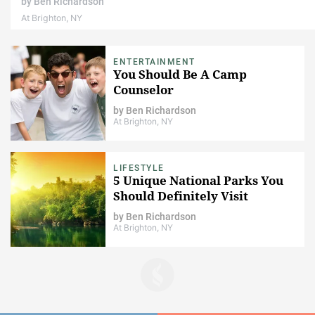
by
Ben Richardson
At Brighton, NY
ENTERTAINMENT
You Should Be A Camp
Counselor
by
Ben Richardson
At Brighton, NY
LIFESTYLE
5 Unique National Parks You
Should Definitely Visit
by
Ben Richardson
At Brighton, NY