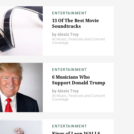
ENTERTAINMENT
13 Of The Best Movie
Soundtracks
by
Alexis Troy
At Music, Festivals and Concert
Coverage
ENTERTAINMENT
6 Musicians Who
Support Donald Trump
by
Alexis Troy
At Music, Festivals and Concert
Coverage
ENTERTAINMENT
Kings of Leon WALLS