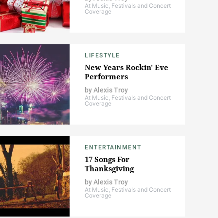
At Music, Festivals and Concert
Coverage
LIFESTYLE
New Years Rockin' Eve
Performers
by
Alexis Troy
At Music, Festivals and Concert
Coverage
ENTERTAINMENT
17 Songs For
Thanksgiving
by
Alexis Troy
At Music, Festivals and Concert
Coverage