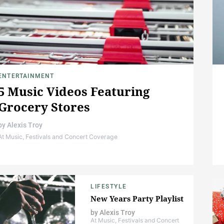
ENTERTAINMENT
5 Music Videos Featuring
Grocery Stores
by
Alexis Troy
At Music, Festivals and Concert Coverage
LIFESTYLE
New Years Party Playlist
by
Alexis Troy
At Music, Festivals and Concert