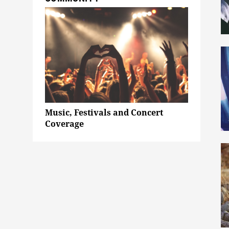
Music, Festivals and Concert
Coverage