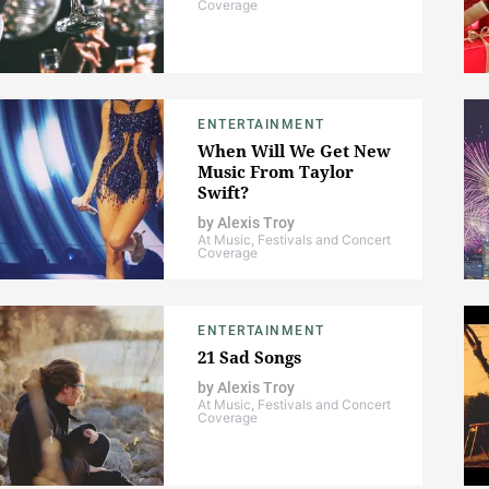
Coverage
ENTERTAINMENT
When Will We Get New
Music From Taylor
Swift?
by
Alexis Troy
At Music, Festivals and Concert
Coverage
ENTERTAINMENT
21 Sad Songs
by
Alexis Troy
At Music, Festivals and Concert
Coverage