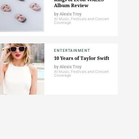
Album Review
by
Alexis Troy
At Music, Festivals and Concert
Coverage
ENTERTAINMENT
10 Years of Taylor Swift
by
Alexis Troy
At Music, Festivals and Concert
Coverage