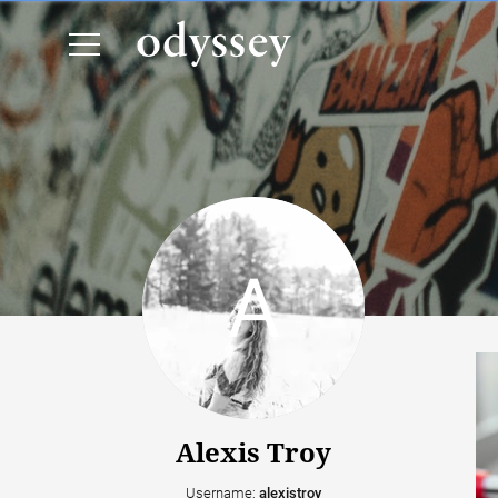
Alexis Troy
Username:
alexistroy