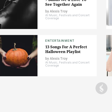
See Together Again
by
Alexis Troy
At Music, Festivals and Concert
Coverage
ENTERTAINMENT
13 Songs For A Perfect
Halloween Playlist
by
Alexis Troy
At Music, Festivals and Concert
Coverage