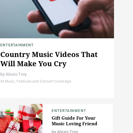
ENTERTAINMENT
Country Music Videos That
Will Make You Cry
by
Alexis Troy
At Music, Festivals and Concert Coverage
ENTERTAINMENT
Gift Guide For Your
Music Loving Friend
by
Alexis Troy