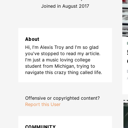
Joined in August 2017
About
Hi, I'm Alexis Troy and I'm so glad
you've stopped to read my article.
I'm just a music loving college
student from Michigan, trying to
navigate this crazy thing called life.
Offensive or copyrighted content?
Report this User
COMMUNITY