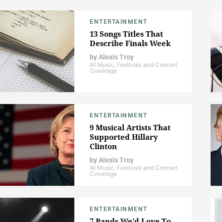
ENTERTAINMENT
13 Songs Titles That
Describe Finals Week
by
Alexis Troy
At Music, Festivals and Concert
Coverage
ENTERTAINMENT
9 Musical Artists That
Supported Hillary
Clinton
by
Alexis Troy
At Music, Festivals and Concert
Coverage
ENTERTAINMENT
7 Bands We'd Love To