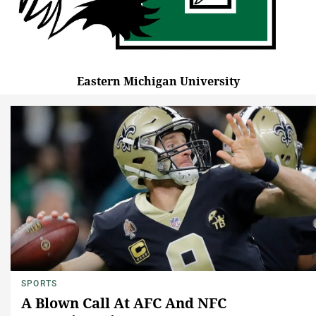
Eastern Michigan University
SPORTS
A Blown Call At AFC And NFC