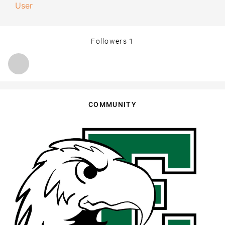
User
Followers
1
COMMUNITY