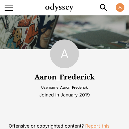
Aaron_Frederick
Username:
Aaron_Frederick
Joined in January 2019
Offensive or copyrighted content?
Report this