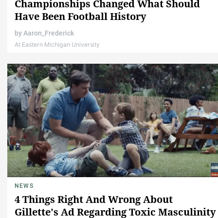
Championships Changed What Should
Have Been Football History
by
Aaron_Frederick
At Eastern Michigan University
NEWS
4 Things Right And Wrong About
Gillette's Ad Regarding Toxic Masculinity