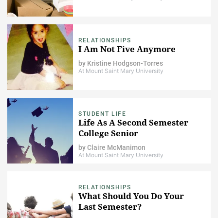
RELATIONSHIPS
I Am Not Five Anymore
by
Kristine Hodgson-Torres
At Mount Saint Mary University
STUDENT LIFE
Life As A Second Semester
College Senior
by
Claire McManimon
At Mount Saint Mary University
RELATIONSHIPS
What Should You Do Your
Last Semester?