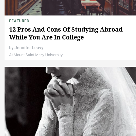
FEATURED
12 Pros And Cons Of Studying Abroad
While You Are In College
by
Jennifer Leavy
At Mount Saint Mary University