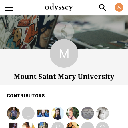
Mount Saint Mary University
Mount Saint Mary University
CONTRIBUTORS