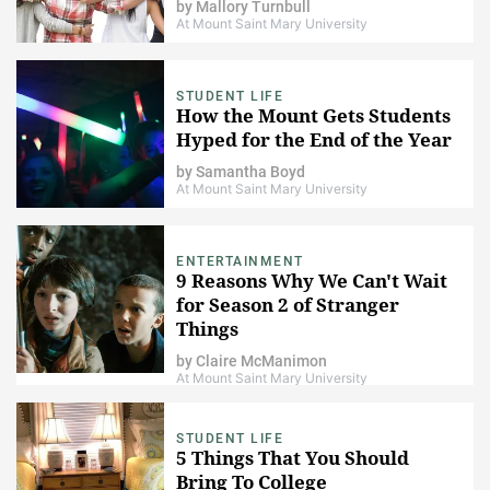
by
Mallory Turnbull
At Mount Saint Mary University
STUDENT LIFE
How the Mount Gets Students
Hyped for the End of the Year
by
Samantha Boyd
At Mount Saint Mary University
ENTERTAINMENT
9 Reasons Why We Can't Wait
for Season 2 of Stranger
Things
by
Claire McManimon
At Mount Saint Mary University
STUDENT LIFE
5 Things That You Should
Bring To College