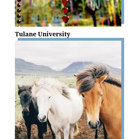
Tulane University