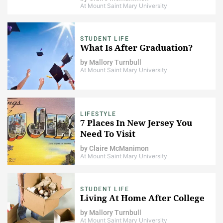
At Mount Saint Mary University
STUDENT LIFE
What Is After Graduation?
by
Mallory Turnbull
At Mount Saint Mary University
LIFESTYLE
7 Places In New Jersey You
Need To Visit
by
Claire McManimon
At Mount Saint Mary University
STUDENT LIFE
Living At Home After College
by
Mallory Turnbull
At Mount Saint Mary University