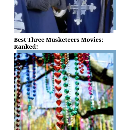
Best Three Musketeers Movies:
Ranked!