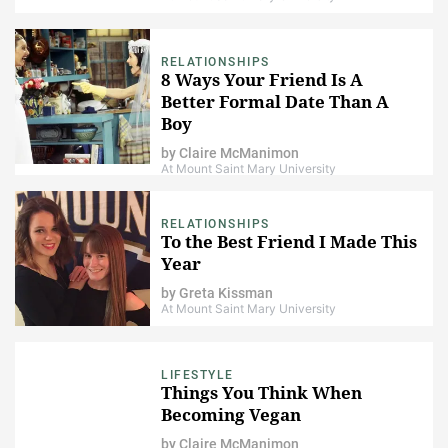
RELATIONSHIPS
8 Ways Your Friend Is A
Better Formal Date Than A
Boy
by
Claire McManimon
At Mount Saint Mary University
RELATIONSHIPS
To the Best Friend I Made This
Year
by
Greta Kissman
At Mount Saint Mary University
LIFESTYLE
Things You Think When
Becoming Vegan
by
Claire McManimon