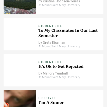
by
Kristine Hodgson-Torres
At Mount Saint Mary University
STUDENT LIFE
To My Classmates In Our Last
Semester
by
Greta Kissman
At Mount Saint Mary University
STUDENT LIFE
It's Ok to Get Rejected
by
Mallory Turnbull
At Mount Saint Mary University
LIFESTYLE
I'm A Sinner