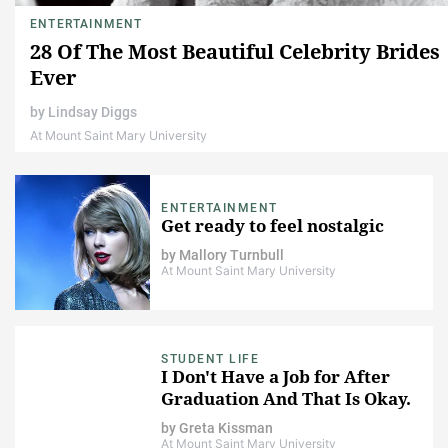
ENTERTAINMENT
28 Of The Most Beautiful Celebrity Brides
Ever
by
Lindsay Diggs
At Mount Saint Mary University
ENTERTAINMENT
Get ready to feel nostalgic
by
Mallory Turnbull
At Mount Saint Mary University
STUDENT LIFE
I Don't Have a Job for After
Graduation And That Is Okay.
by
Greta Kissman
At Mount Saint Mary University