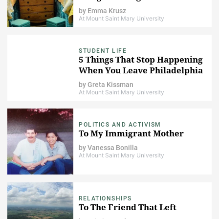
by
Emma Krusz
At Mount Saint Mary University
STUDENT LIFE
5 Things That Stop Happening
When You Leave Philadelphia
by
Greta Kissman
At Mount Saint Mary University
POLITICS AND ACTIVISM
To My Immigrant Mother
by
Vanessa Bonilla
At Mount Saint Mary University
RELATIONSHIPS
To The Friend That Left