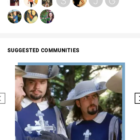
SUGGESTED COMMUNITIES