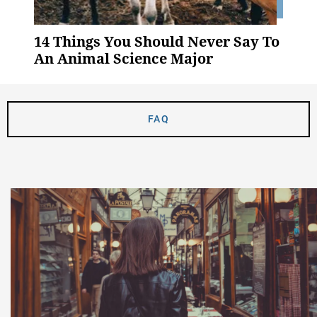
14 Things You Should Never Say To
An Animal Science Major
FAQ