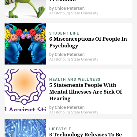
by
Chloe Petersen
At Fitchburg State University
STUDENT LIFE
6 Misconceptions Of People In
Psychology
by
Chloe Petersen
At Fitchburg State University
HEALTH AND WELLNESS
5 Statements People With
Mental Illnesses Are Sick Of
Hearing
by
Chloe Petersen
At Fitchburg State University
LIFESTYLE
5 Technology Releases To Be