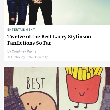
ENTERTAINMENT
Twelve of the Best Larry Stylinson
Fanfictions So Far
by
Courtney Pavlis
At Fitchburg State University