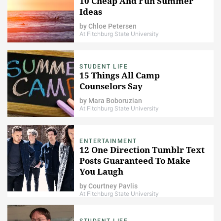
10 Cheap And Fun Summer
Ideas
by
Chloe Petersen
At Fitchburg State University
STUDENT LIFE
15 Things All Camp
Counselors Say
by
Mara Boboruzian
At Fitchburg State University
ENTERTAINMENT
12 One Direction Tumblr Text
Posts Guaranteed To Make
You Laugh
by
Courtney Pavlis
At Fitchburg State University
STUDENT LIFE