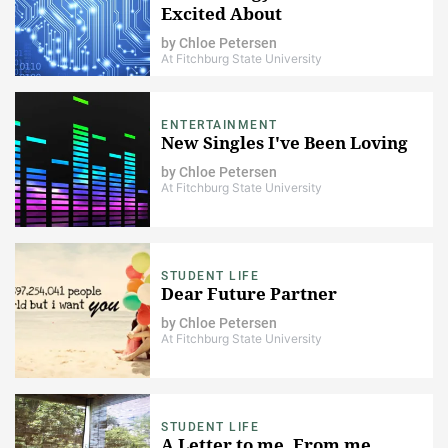
Excited About
by
Chloe Petersen
At Fitchburg State University
ENTERTAINMENT
New Singles I've Been Loving
by
Chloe Petersen
At Fitchburg State University
STUDENT LIFE
Dear Future Partner
by
Chloe Petersen
At Fitchburg State University
STUDENT LIFE
A Letter to me, From me