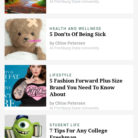
At Fitchburg State University
HEALTH AND WELLNESS
5 Don'ts Of Being Sick
by
Chloe Petersen
At Fitchburg State University
LIFESTYLE
5 Fashion Forward Plus Size
Brand You Need To Know
About
by
Chloe Petersen
At Fitchburg State University
STUDENT LIFE
7 Tips For Any College
Freshman