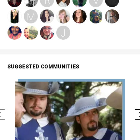
SUGGESTED COMMUNITIES