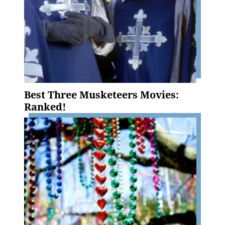
Best Three Musketeers Movies:
Ranked!