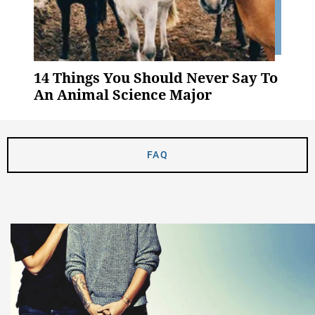
14 Things You Should Never Say To
An Animal Science Major
FAQ