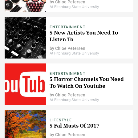
by
Chloe Petersen
At Fitchburg State University
ENTERTAINMENT
5 New Artists You Need To
Listen To
by
Chloe Petersen
At Fitchburg State University
ENTERTAINMENT
5 Horror Channels You Need
To Watch On Youtube
by
Chloe Petersen
At Fitchburg State University
LIFESTYLE
5 Fal Musts Of 2017
by
Chloe Petersen