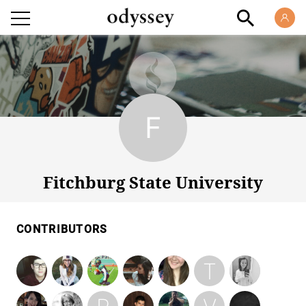
Fitchburg State University
Fitchburg State University
CONTRIBUTORS