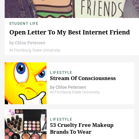
STUDENT LIFE
Open Letter To My Best Internet Friend
by
Chloe Petersen
At Fitchburg State University
LIFESTYLE
Stream Of Consciousness
by
Chloe Petersen
At Fitchburg State University
LIFESTYLE
53 Cruelty Free Makeup
Brands To Wear