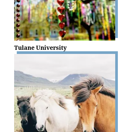
Tulane University