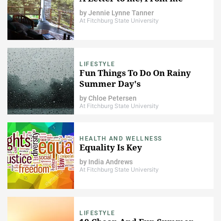
by
Jennie Lynne Tanner
At Fitchburg State University
LIFESTYLE
Fun Things To Do On Rainy
Summer Day's
by
Chloe Petersen
At Fitchburg State University
HEALTH AND WELLNESS
Equality Is Key
by
India Andrews
At Fitchburg State University
LIFESTYLE